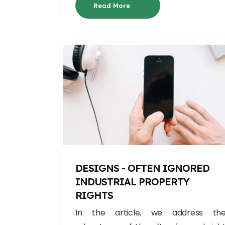
Read More
DESIGNS - OFTEN IGNORED
INDUSTRIAL PROPERTY
RIGHTS
In the article, we address th