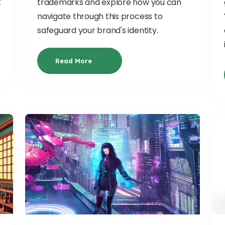
t
trademarks and explore how you can
-
navigate through this process to
safeguard your brand's identity.
Read More