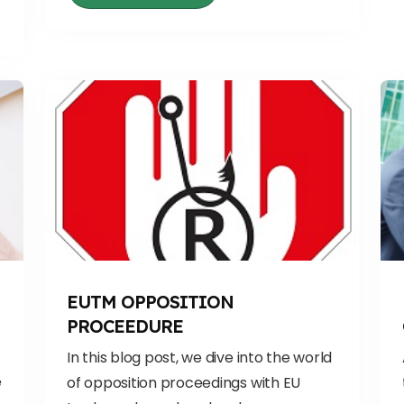
EUTM OPPOSITION
PROCEEDURE
In this blog post, we dive into the world
e
of opposition proceedings with EU