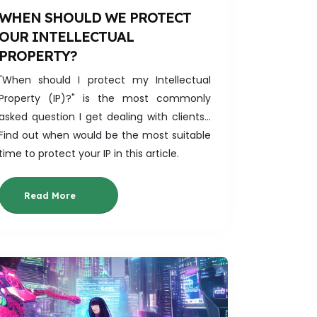
WHEN SHOULD WE PROTECT
OUR INTELLECTUAL
PROPERTY?
"When should I protect my Intellectual
Property (IP)?" is the most commonly
asked question I get dealing with clients...
Find out when would be the most suitable
time to protect your IP in this article.
Read More