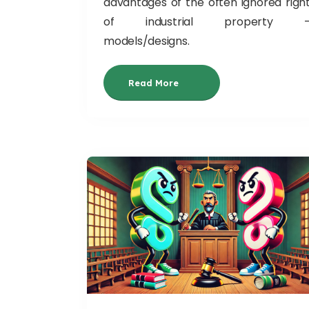
advantages of the often ignored righ
of industrial property 
models/designs.
Read More