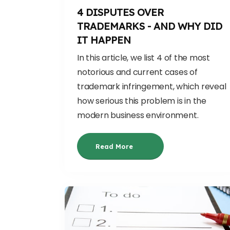
4 DISPUTES OVER
TRADEMARKS - AND WHY DID
IT HAPPEN
In this article, we list 4 of the most
notorious and current cases of
trademark infringement, which reveal
how serious this problem is in the
modern business environment.
Read More