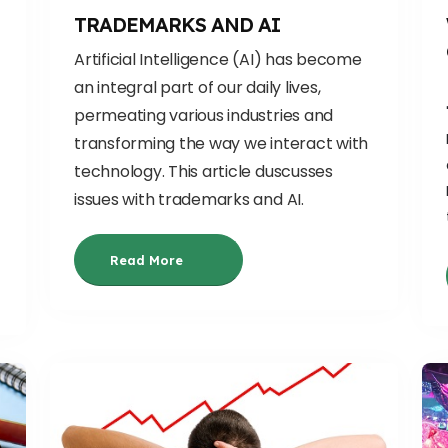
TRADEMARKS AND AI
Artificial Intelligence (AI) has become
an integral part of our daily lives,
permeating various industries and
transforming the way we interact with
technolo
gy. This article duscusses
issues with trademarks and AI.
Read More