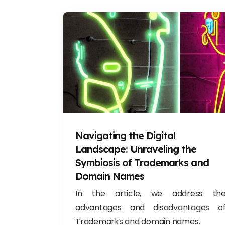
Navigating the Digital
Landscape: Unraveling the
Symbiosis of Trademarks and
Domain Names
In the article, we address th
advantages and disadvantages o
Trademarks and domain names.