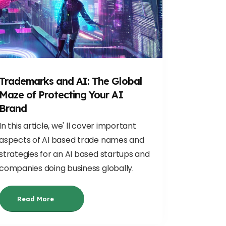
Trademarks and AI: The Global
Maze of Protecting Your AI
Brand
In this article, we' ll cover important
aspects of AI based trade names and
strategies for an AI based startups and
companies doing business globally.
Read More