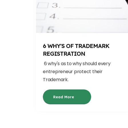
6 WHY'S OF TRADEMARK
REGISTRATION
6 why's as to why should every
entrepreneur protect their
Trademark.
Read More