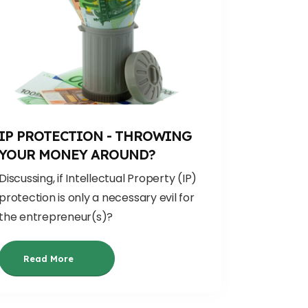
IP PROTECTION - THROWING
YOUR MONEY AROUND?
Discussing, if
Intellectual Property (IP)
protection is only a necessary evil
for
the entrepreneur(s)
?
Read More