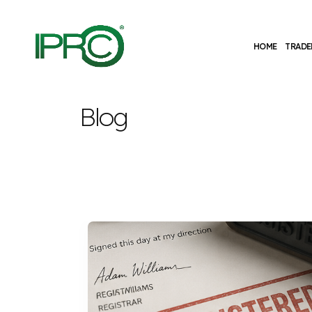
HOME
TRADE
Blog