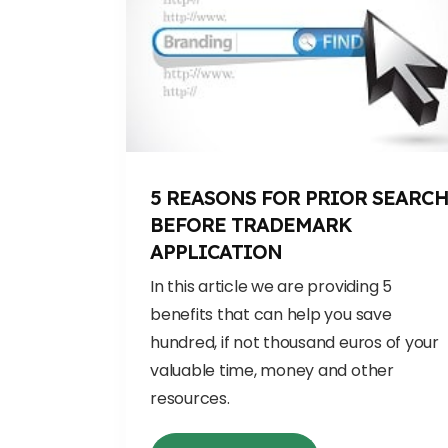
5 REASONS FOR PRIOR SEARC
BEFORE TRADEMARK
APPLICATION
In this article we are providing 5
benefits that can help you save
hundred, if not thousand euros of your
valuable time, money and other
resources.