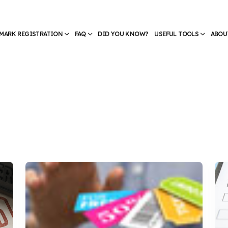
MARK REGISTRATION
FAQ
DID YOU KNOW?
USEFUL TOOLS
ABOU