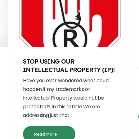
H
STOP USING OUR
INTELLECTUAL PROPERTY (IP)!
Have you ever wondered what could
happen if my trademarks or
Intellectual Property would not be
protected? In this article We are
addressing just that...
Read More