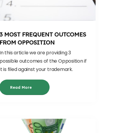
3 MOST FREQUENT OUTCOMES
FROM OPPOSITION
In this article we are providing 3
possible outcomes of the Opposition if
it is filed against your trademark.
Read More