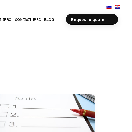
Request a quote
T IPRC
CONTACT IPRC
BLOG