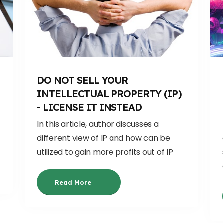
DO NOT SELL YOUR
INTELLECTUAL PROPERTY (IP)
- LICENSE IT INSTEAD
In this article, author discusses a
different view of IP and how can be
utilized to gain more profits out of IP
Read More