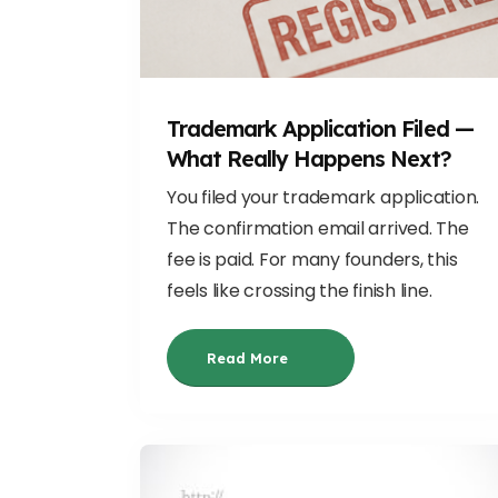
Trademark Application Filed —
What Really Happens Next?
You filed your trademark application.
The confirmation email arrived. The
fee is paid. For many founders, this
feels like crossing the finish line.
Read More