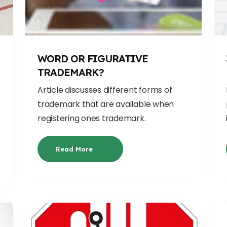
WORD OR FIGURATIVE
TRADEMARK?
Article discusses different forms of
trademark that are available when
registering ones trademark.
Read More