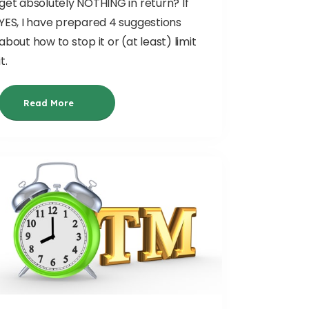
get absolutely NOTHING in return? If
YES, I have prepared 4 suggestions
about how to stop it or (at least) limit
it.
Read More