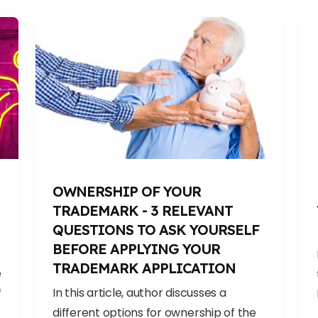
OWNERSHIP OF YOUR
TRADEMARK - 3 RELEVANT
QUESTIONS TO ASK YOURSELF
BEFORE APPLYING YOUR
TRADEMARK APPLICATION
e
In this article, author discusses a
f
different options for ownership of the