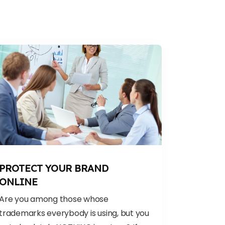
PROTECT YOUR BRAND
ONLINE
Are you among those whose
trademarks everybody is using, but you