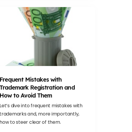
Frequent Mistakes with
Trademark Registration and
How to Avoid Them
Let’s dive into frequent mistakes with
trademarks and, more importantly,
how to steer clear of them.