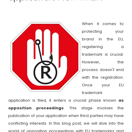
When it comes to
protecting your
brand in the EU,
registering a
trademark is crucial.
However, the
process doesn't end
with the registration.
Once your EU
trademark
application is filed, it enters a crucial phase known
as
opposition proceedings
. This stage involves the
publication of your application when third parties may have
conflicting interests. In this blog post, we will dive into the
world of opposition proceedings with EU trademarks and