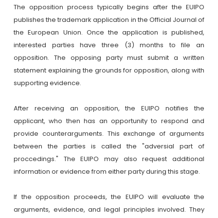
The opposition process typically begins after the EUIPO
publishes the trademark application in the Official Journal of
the European Union. Once the application is published,
interested parties have three (3) months to file an
opposition. The opposing party must submit a written
statement explaining the grounds for opposition, along with
supporting evidence.
After receiving an opposition, the EUIPO notifies the
applicant, who then has an opportunity to respond and
provide counterarguments. This exchange of arguments
between the parties is called the "adversial part of
proccedings." The EUIPO may also request additional
information or evidence from either party during this stage.
If the opposition proceeds, the EUIPO will evaluate the
arguments, evidence, and legal principles involved. They