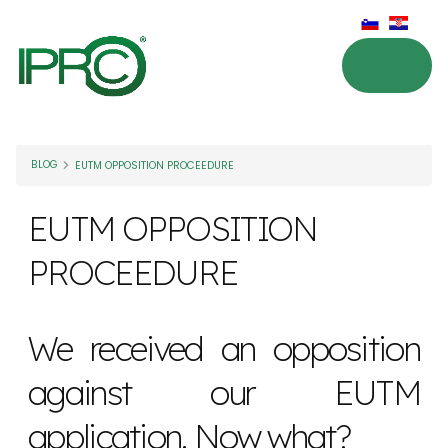
BLOG
EUTM OPPOSITION PROCEEDURE
EUTM OPPOSITION
PROCEEDURE
We received an opposition
against our EUTM
application. Now what?