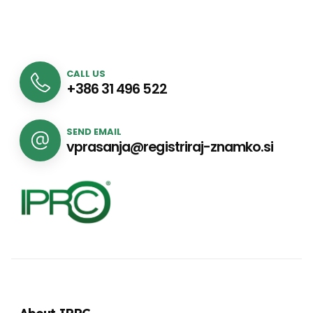
CALL US
+386 31 496 522
SEND EMAIL
vprasanja@registriraj-znamko.si