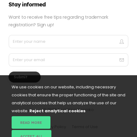
Stay informed
Want to receive free tips regarding trademark
registration? Sign up!
Submit
We use cookies on our website, including necessary
cookies that ensure the proper functioning of the site and
analytical cookies that help us analyze the use of our
©
2026 Registriraj Znamko
website.
Reject analytical cookies
READ MORE
Privacy Policy
Terms of Use
ACCEPT ALL