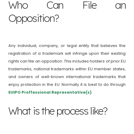
Who Can File an
Opposition?
Any individual, company, or legal entity that believes the
registration of a trademark will infringe upon their existing
rights can file an opposition. This includes holders of prior EU
trademarks, national trademarks within EU member states,
and owners of well-known international trademarks that
enjoy protection in the EU. Normally it is best to do through
EUIPO Proffessional Representative(s)
.
What is the process like?