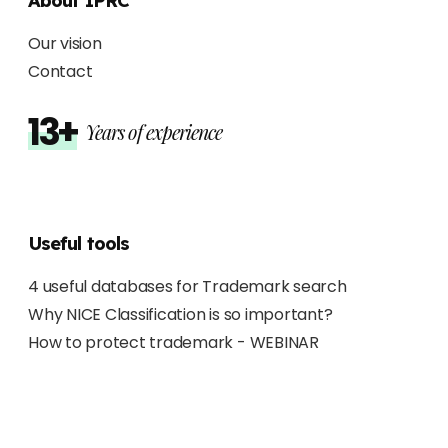
About IPRC
Our vision
Contact
13+
Years of experience
Useful tools
4 useful databases for Trademark search
Why NICE Classification is so important?
How to protect trademark - WEBINAR