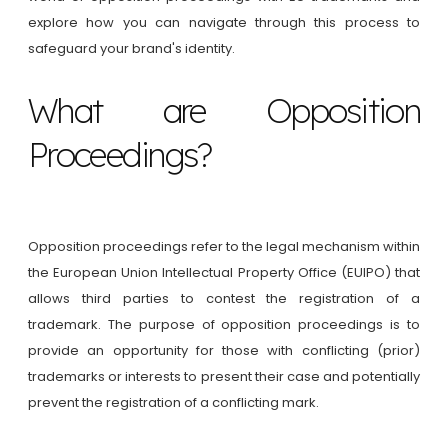
explore how you can navigate through this process to
safeguard your brand's identity.
What are Opposition
Proceedings?
Opposition proceedings refer to the legal mechanism within
the European Union Intellectual Property Office (EUIPO) that
allows third parties to contest the registration of a
trademark. The purpose of opposition proceedings is to
provide an opportunity for those with conflicting (prior)
trademarks or interests to present their case and potentially
prevent the registration of a conflicting mark.