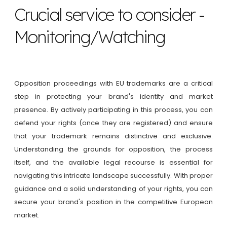
Crucial service to consider -
Monitoring/Watching
Opposition proceedings with EU trademarks are a critical
step in protecting your brand's identity and market
presence. By actively participating in this process, you can
defend your rights (once they are registered) and ensure
that your trademark remains distinctive and exclusive.
Understanding the grounds for opposition, the process
itself, and the available legal recourse is essential for
navigating this intricate landscape successfully. With proper
guidance and a solid understanding of your rights, you can
secure your brand's position in the competitive European
market.