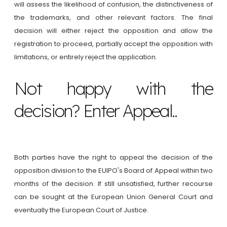
will assess the likelihood of confusion, the distinctiveness of
the trademarks, and other relevant factors. The final
decision will either reject the opposition and allow the
registration to proceed, partially accept the opposition with
limitations, or entirely reject the application.
Not happy with the
decision? Enter Appeal..
Both parties have the right to appeal the decision of the
opposition division to the EUIPO's Board of Appeal within two
months of the decision. If still unsatisfied, further recourse
can be sought at the European Union General Court and
eventually the European Court of Justice.