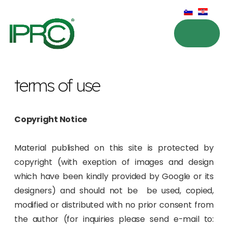
terms of use
Copyright Notice
Material published on this site is protected by
copyright (with exeption of images and design
which have been kindly provided by Google or its
designers) and should not be be used, copied,
modified or distributed with no prior consent from
the author (for inquiries please send e-mail to: