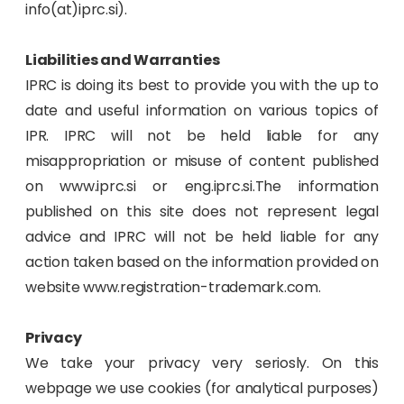
info(at)iprc.si).
Liabilities and Warranties
IPRC is doing its best to provide you with the up to
date and useful information on various topics of
IPR. IPRC will not be held liable for any
misappropriation or misuse of content published
on www.iprc.si or eng.iprc.si.The information
published on this site does not represent legal
advice and IPRC will not be held liable for any
action taken based on the information provided on
website www.registration-trademark.com.
Privacy
We take your privacy very seriosly. On this
webpage we use cookies (for analytical purposes)