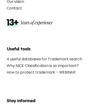
Our vision
Contact
13+
Years of experience
Useful tools
4 useful databases for Trademark search
Why NICE Classification is so important?
How to protect trademark - WEBINAR
Stay informed