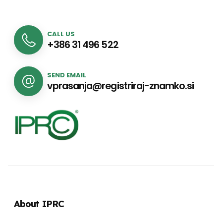
CALL US
+386 31 496 522
SEND EMAIL
vprasanja@registriraj-znamko.si
About IPRC