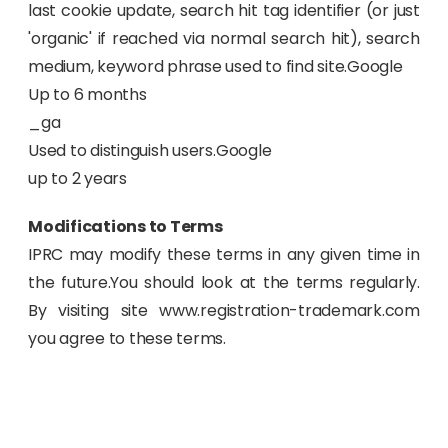
last cookie update, search hit tag identifier (or just
'organic' if reached via normal search hit), search
medium, keyword phrase used to find site.Google
Up to 6 months
_ga
Used to distinguish users.Google
up to 2 years
Modifications to Terms
IPRC may modify these terms in any given time in
the future.You should look at the terms regularly.
By visiting site www.registration-trademark.com
you agree to these terms.