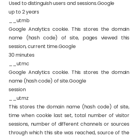
Used to distinguish users and sessions.Google
up to 2 years
__utmb
Google Analytics cookie. This stores the domain
name (hash code) of site, pages viewed this
session, current time.Google
30 minutes
__utmc
Google Analytics cookie. This stores the domain
name (hash code) of site.Google
session
__utmz
This stores the domain name (hash code) of site,
time when cookie last set, total number of visitor
sessions, number of different channels or sources
through which this site was reached, source of the