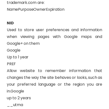
trademark.com are:
NamePurposeOwnerExpiration
NID
Used to store user preferences and information
when viewing pages with Google maps and
Google+ on them
Google
Up to 1 year
PREF
Allow website to remember information that
changes the way the site behaves or looks, such as
your preferred language or the region you are
in.Google
up to 2 years
__utma