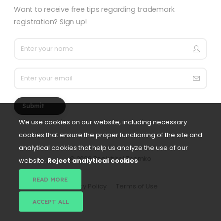
Want to receive free tips regarding trademark
registration? Sign up!
Submit
We use cookies on our website, including necessary
cookies that ensure the proper functioning of the site and
analytical cookies that help us analyze the use of our
©
2026 Registriraj Znamko
website.
Reject analytical cookies
READ MORE
Privacy Policy
Terms of Use
ACCEPT ALL