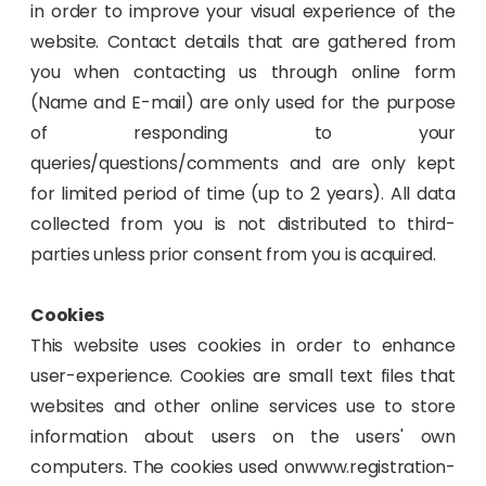
in order to improve your visual experience of the
website. Contact details that are gathered from
you when contacting us through online form
(Name and E-mail) are only used for the purpose
of responding to your
queries/questions/comments and are only kept
for limited period of time (up to 2 years). All data
collected from you is not distributed to third-
parties unless prior consent from you is acquired.
Cookies
This website uses cookies in order to enhance
user-experience. Cookies are small text files that
websites and other online services use to store
information about users on the users' own
computers. The cookies used onwww.registration-