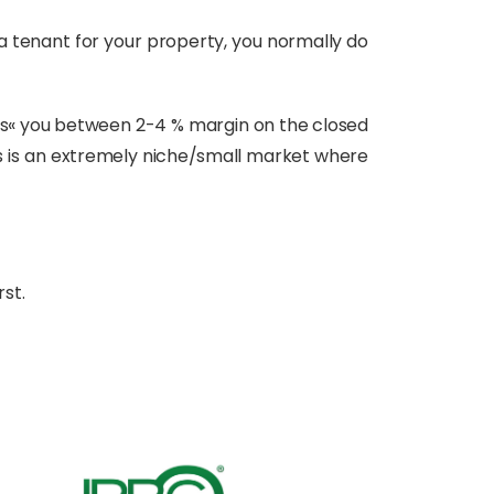
 a tenant for your property, you normally do
costs« you between 2-4 % margin on the closed
this is an extremely niche/small market where
rst.