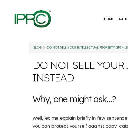
HOME
TRADE
BLOG
DO NOT SELL YOUR INTELLECTUAL PROPERTY (IP) - LI
DO NOT SELL YOUR I
INSTEAD
Why, one might ask…?
Well, let me explain briefly in few sentences
you can protect yourself against copy-cats