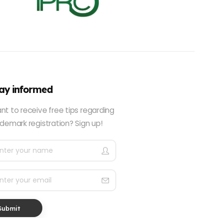
ay informed
nt to receive free tips regarding
demark registration? Sign up!
Submit