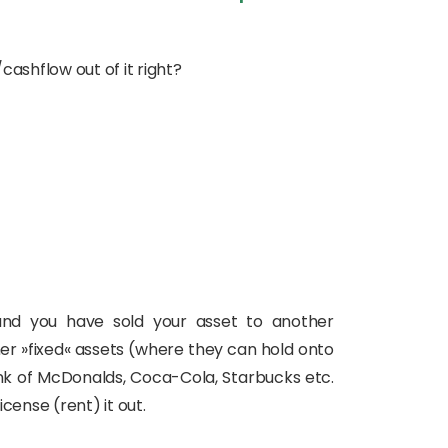
ashflow out of it right?
 and you have sold your asset to another
her »fixed« assets (where they can hold onto
ink of McDonalds, Coca-Cola, Starbucks etc.
cense (rent) it out.