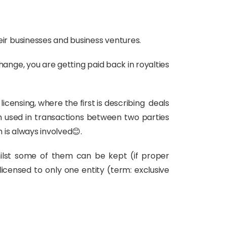
r businesses and business ventures.
change, you are getting paid back in royalties
licensing, where the first is describing deals
rm used in transactions between two parties
is always involved😊.
whilst some of them can be kept (if proper
icensed to only one entity (term: exclusive