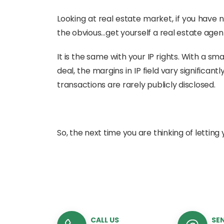
Looking at real estate market, if you have 
the obvious…get yourself a real estate agent
It is the same with your IP rights. With a s
deal, the margins in IP field vary significa
transactions are rarely publicly disclosed.
So, the next time you are thinking of letting y
CALL US
SEN