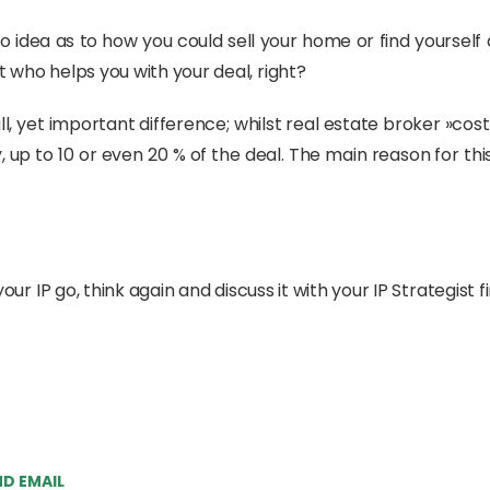
no idea as to how you could sell your home or find yourself
 who helps you with your deal, right?
mall, yet important difference; whilst real estate broker »
ntly, up to 10 or even 20 % of the deal. The main reason for 
our IP go, think again and discuss it with your IP Strategist fi
D EMAIL