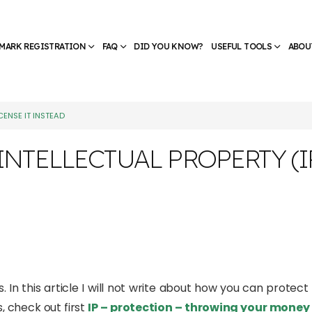
MARK REGISTRATION
FAQ
DID YOU KNOW?
USEFUL TOOLS
ABOU
CENSE IT INSTEAD
NTELLECTUAL PROPERTY (IP)
. In this article I will not write about how you can protect 
, check out first
IP – protection – throwing your mone