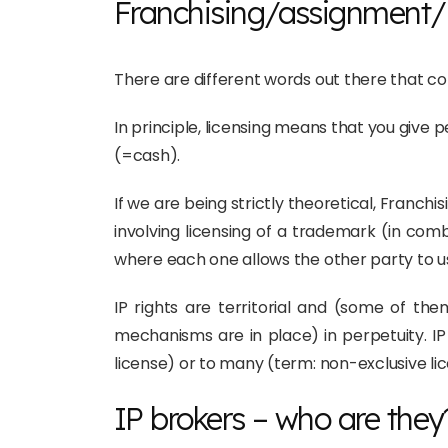
Franchising/assignment/l
There are different words out there that 
In principle, licensing means that you give p
(=cash).
If we are being strictly theoretical, Franchi
involving licensing of a trademark (in com
where each one allows the other party to us
IP rights are territorial and (some of th
mechanisms are in place) in perpetuity. IP
license) or to many (term: non-exclusive li
IP brokers – who are they