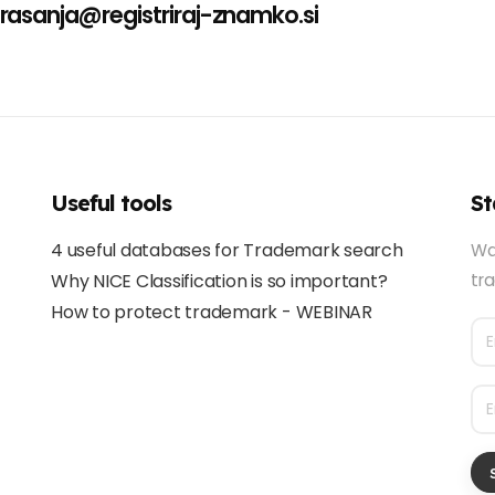
rasanja@registriraj-znamko.si
Useful tools
St
4 useful databases for Trademark search
Wa
Why NICE Classification is so important?
tra
How to protect trademark - WEBINAR