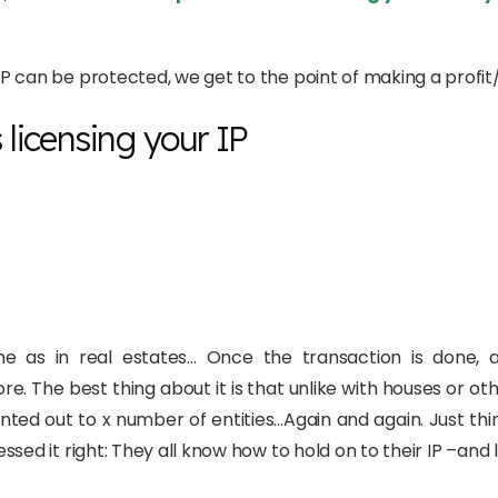
 can be protected, we get to the point of making a profit/c
s licensing your IP
same as in real estates… Once the transaction is done,
 The best thing about it is that unlike with houses or ot
ented out to x number of entities…Again and again. Just th
ed it right: They all know how to hold on to their IP –and li