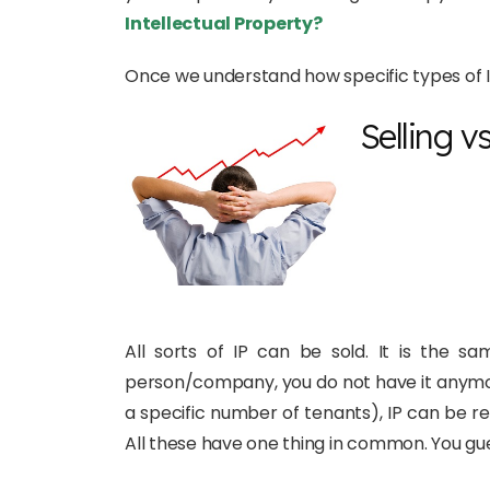
Intellectual Property?
Once we understand how specific types of IP
Selling v
All sorts of IP can be sold. It is the 
person/company, you do not have it anymore.
a specific number of tenants), IP can be r
All these have one thing in common. You guess