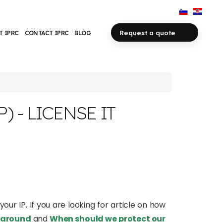
Request a quote
T IPRC
CONTACT IPRC
BLOG
 - LICENSE IT
your IP. If you are looking for article on how
y around
and
When should we protect our