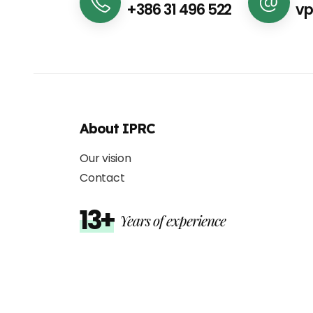
+386 31 496 522
vp
About IPRC
Our vision
Contact
13+
Years of experience