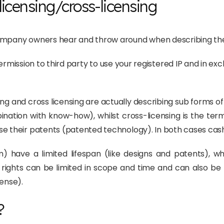
icensing/cross-licensing
company owners hear and throw around when describing thei
ermission to third party to use your registered IP and in ex
sing and cross licensing are actually describing sub forms of 
bination with know-how), whilst cross-licensing is the te
e their patents (patented technology). In both cases cash 
em) have a limited lifespan (like designs and patents), 
 rights can be limited in scope and time and can also be l
cense).
?