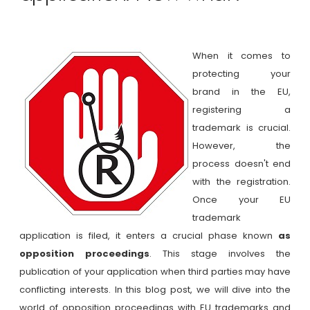
When it comes to
protecting your
brand in the EU,
registering a
trademark is crucial.
However, the
process doesn't end
with the registration.
Once your EU
trademark
application is filed, it enters a crucial phase known
as
opposition proceedings
. This stage involves the
publication of your application when third parties may have
conflicting interests. In this blog post, we will dive into the
world of opposition proceedings with EU trademarks and