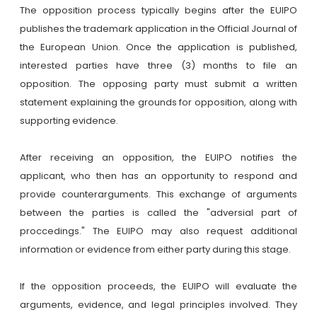
The opposition process typically begins after the EUIPO
publishes the trademark application in the Official Journal of
the European Union. Once the application is published,
interested parties have three (3) months to file an
opposition. The opposing party must submit a written
statement explaining the grounds for opposition, along with
supporting evidence.
After receiving an opposition, the EUIPO notifies the
applicant, who then has an opportunity to respond and
provide counterarguments. This exchange of arguments
between the parties is called the "adversial part of
proccedings." The EUIPO may also request additional
information or evidence from either party during this stage.
If the opposition proceeds, the EUIPO will evaluate the
arguments, evidence, and legal principles involved. They