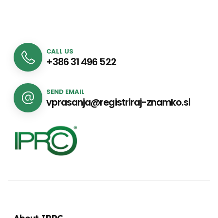
CALL US
+386 31 496 522
SEND EMAIL
vprasanja@registriraj-znamko.si