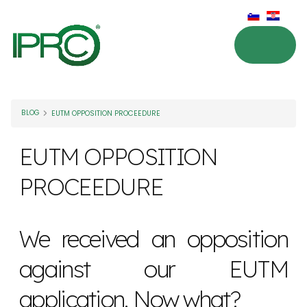
BLOG
EUTM OPPOSITION PROCEEDURE
EUTM OPPOSITION
PROCEEDURE
We received an opposition
against our EUTM
application. Now what?