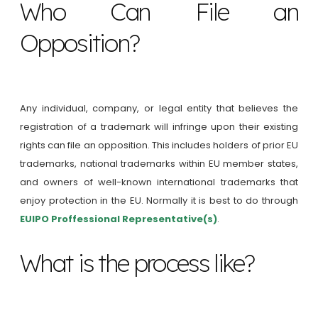
Who Can File an
Opposition?
Any individual, company, or legal entity that believes the
registration of a trademark will infringe upon their existing
rights can file an opposition. This includes holders of prior EU
trademarks, national trademarks within EU member states,
and owners of well-known international trademarks that
enjoy protection in the EU. Normally it is best to do through
EUIPO Proffessional Representative(s)
.
What is the process like?