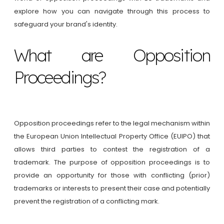
explore how you can navigate through this process to
safeguard your brand's identity.
What are Opposition
Proceedings?
Opposition proceedings refer to the legal mechanism within
the European Union Intellectual Property Office (EUIPO) that
allows third parties to contest the registration of a
trademark. The purpose of opposition proceedings is to
provide an opportunity for those with conflicting (prior)
trademarks or interests to present their case and potentially
prevent the registration of a conflicting mark.