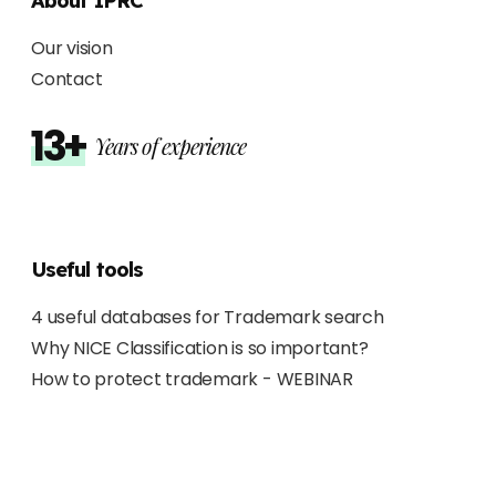
About IPRC
Our vision
Contact
13+
Years of experience
Useful tools
4 useful databases for Trademark search
Why NICE Classification is so important?
How to protect trademark - WEBINAR