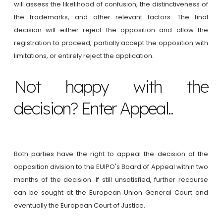
will assess the likelihood of confusion, the distinctiveness of
the trademarks, and other relevant factors. The final
decision will either reject the opposition and allow the
registration to proceed, partially accept the opposition with
limitations, or entirely reject the application.
Not happy with the
decision? Enter Appeal..
Both parties have the right to appeal the decision of the
opposition division to the EUIPO's Board of Appeal within two
months of the decision. If still unsatisfied, further recourse
can be sought at the European Union General Court and
eventually the European Court of Justice.