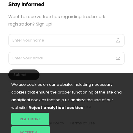
Stay informed
Want to receive free tips regarding trademark
registration? Sign up!
Submit
We use cookies on our website, including necessary
cookies that ensure the proper functioning of the site and
analytical cookies that help us analyze the use of our
©
2026 Registriraj Znamko
website.
Reject analytical cookies
READ MORE
Privacy Policy
Terms of Use
ACCEPT ALL