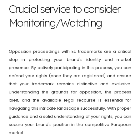
Crucial service to consider -
Monitoring/Watching
Opposition proceedings with EU trademarks are a critical
step in protecting your brand's identity and market
presence. By actively participating in this process, you can
defend your rights (once they are registered) and ensure
that your trademark remains distinctive and exclusive.
Understanding the grounds for opposition, the process
itself, and the available legal recourse is essential for
navigating this intricate landscape successfully. With proper
guidance and a solid understanding of your rights, you can
secure your brand's position in the competitive European
market.