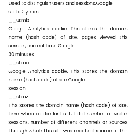
Used to distinguish users and sessions.Google
up to 2 years
__utmb
Google Analytics cookie. This stores the domain
name (hash code) of site, pages viewed this
session, current time.Google
30 minutes
__utmc
Google Analytics cookie. This stores the domain
name (hash code) of site.Google
session
__utmz
This stores the domain name (hash code) of site,
time when cookie last set, total number of visitor
sessions, number of different channels or sources
through which this site was reached, source of the