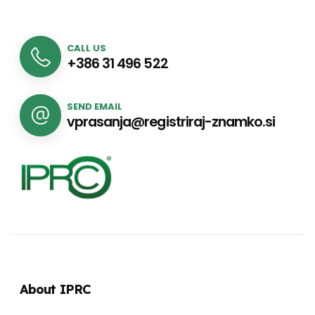
CALL US
+386 31 496 522
SEND EMAIL
vprasanja@registriraj-znamko.si
About IPRC