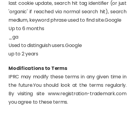
last cookie update, search hit tag identifier (or just
'organic' if reached via normal search hit), search
medium, keyword phrase used to find site.Google
Up to 6 months
_ga
Used to distinguish users.Google
up to 2 years
Modifications to Terms
IPRC may modify these terms in any given time in
the future.You should look at the terms regularly.
By visiting site www.registration-trademark.com
you agree to these terms.