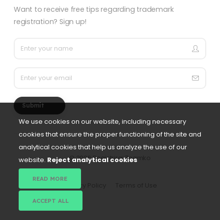
Want to receive free tips regarding trademark
registration? Sign up!
Submit
We use cookies on our website, including necessary
cookies that ensure the proper functioning of the site and
analytical cookies that help us analyze the use of our
©
2026 Registriraj Znamko
website.
Reject analytical cookies
READ MORE
Privacy Policy
Terms of Use
ACCEPT ALL