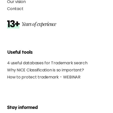
Our vision
Contact
13+
Years of experience
Useful tools
4 useful databases for Trademark search
Why NICE Classification is so important?
How to protect trademark - WEBINAR
Stay informed