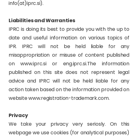
info(at)iprc.si).
Liabilities and Warranties
IPRC is doing its best to provide you with the up to
date and useful information on various topics of
IPR. IPRC will not be held liable for any
misappropriation or misuse of content published
on www.iprc.si or eng.iprc.si.The information
published on this site does not represent legal
advice and IPRC will not be held liable for any
action taken based on the information provided on
website www.registration-trademark.com.
Privacy
We take your privacy very seriosly. On this
webpage we use cookies (for analytical purposes)