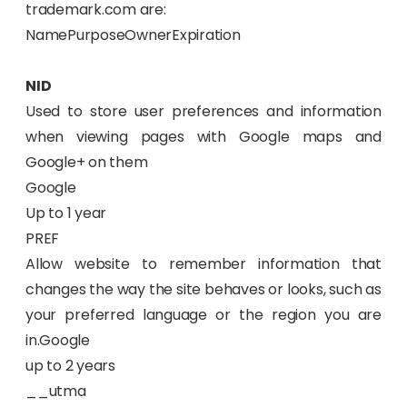
trademark.com are:
NamePurposeOwnerExpiration
NID
Used to store user preferences and information
when viewing pages with Google maps and
Google+ on them
Google
Up to 1 year
PREF
Allow website to remember information that
changes the way the site behaves or looks, such as
your preferred language or the region you are
in.Google
up to 2 years
__utma