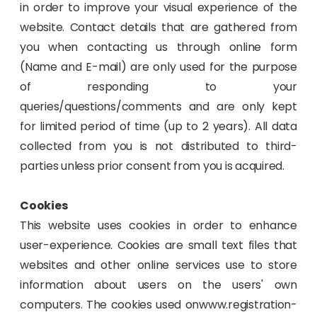
in order to improve your visual experience of the
website. Contact details that are gathered from
you when contacting us through online form
(Name and E-mail) are only used for the purpose
of responding to your
queries/questions/comments and are only kept
for limited period of time (up to 2 years). All data
collected from you is not distributed to third-
parties unless prior consent from you is acquired.
Cookies
This website uses cookies in order to enhance
user-experience. Cookies are small text files that
websites and other online services use to store
information about users on the users' own
computers. The cookies used onwww.registration-