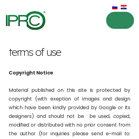
terms of use
Copyright Notice
Material published on this site is protected by
copyright (with exeption of images and design
which have been kindly provided by Google or its
designers) and should not be be used, copied,
modified or distributed with no prior consent from
the author (for inquiries please send e-mail to: