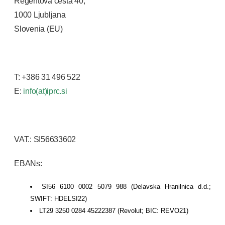
Regentova cesta 40,
1000 Ljubljana
Slovenia (EU)
T: +386 31 496 522
E:
info(at)iprc.si
VAT.: SI56633602
EBANs:
SI56 6100 0002 5079 988 (Delavska Hranilnica d.d.;
SWIFT: HDELSI22)
LT29 3250 0284 45222387 (Revolut; BIC: REVO21)