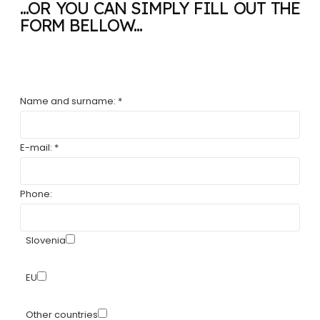
...OR YOU CAN SIMPLY FILL OUT THE
FORM BELLOW...
Name and surname: *
E-mail: *
Phone:
Slovenia
EU
Other countries