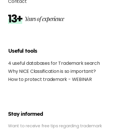
Contact
13+
Years of experience
Useful tools
4 useful databases for Trademark search
Why NICE Classification is so important?
How to protect trademark - WEBINAR
Stay informed
Want to receive free tips regarding trademark