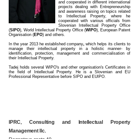
and cooperated in different international
projects dealing with Entrepreneurship
and awareness raising on topics related
to Intellectual Property, where he
cooperated with various officials from
Slovenian Intellectual Property Office
(
SIPO
), World Intellectual Property Office (
WIPO
), European Patent
Organisation (
EPO
) and others.
In the year 2013 he established company
,
which helps its clients to
manage their intellectual property in a holistic manner- by
identification, protection, management and commercialisation of
their Intellectual Property.
Tadej holds several WIPO's and other organisation's Certificates in
the field of Intellectual Property. He is a Slovenian and EU
Professional Representative before SIPO and EUIPO.
IPRC, Consulting and Intellectual Property
Management llc.