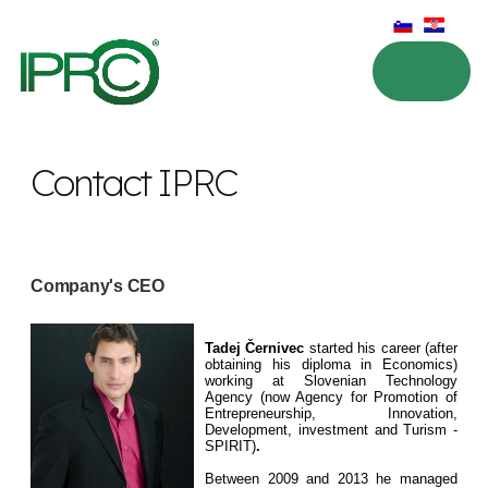
Contact IPRC
Company's CEO
Tadej Černivec
started his career (after
obtaining his diploma in Economics)
working at Slovenian Technology
Agency (now Agency for Promotion of
Entrepreneurship, Innovation,
Development, investment and Turism -
SPIRIT)
.
Between 2009 and 2013 he managed