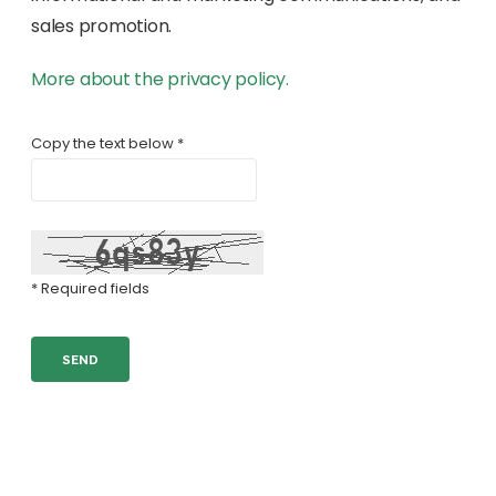
sales promotion.
More about the privacy policy.
Copy the text below *
* Required fields