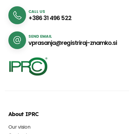
CALL US
+386 31 496 522
SEND EMAIL
vprasanja@registriraj-znamko.si
About IPRC
Our vision