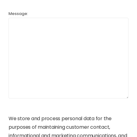
Message:
We store and process personal data for the
purposes of maintaining customer contact,
informational and marketing communications, and