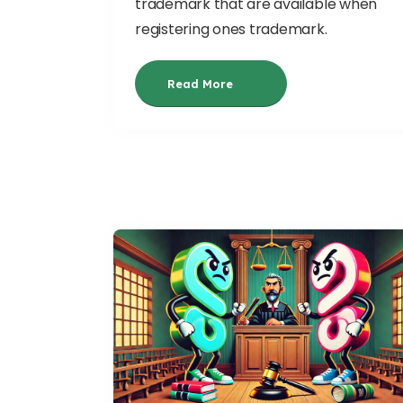
trademark that are available when
registering ones trademark.
Read More