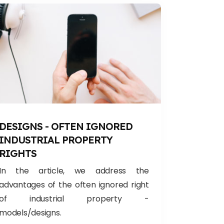
DESIGNS - OFTEN IGNORED
INDUSTRIAL PROPERTY
RIGHTS
In the article, we address the
advantages of the often ignored right
of industrial property -
models/designs.