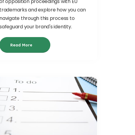
of opposition proceedings with EU
trademarks and explore how you can
navigate through this process to
safeguard your brand's identity.
Read More