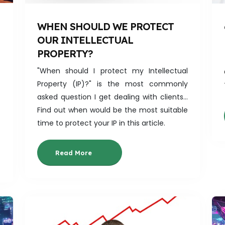
WHEN SHOULD WE PROTECT
OUR INTELLECTUAL
PROPERTY?
"When should I protect my Intellectual
Property (IP)?" is the most commonly
asked question I get dealing with clients...
Find out when would be the most suitable
time to protect your IP in this article.
Read More