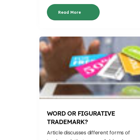
Read More
WORD OR FIGURATIVE
TRADEMARK?
Article discusses different forms of