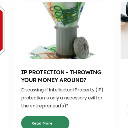
IP PROTECTION - THROWING
YOUR MONEY AROUND?
Discussing, if
Intellectual Property (IP)
protection is only a necessary evil
for
the entrepreneur(s)
?
Read More