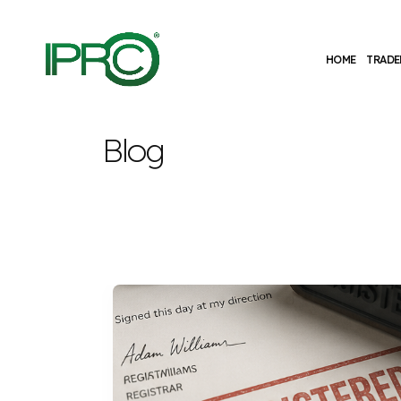
HOME
TRADE
Blog