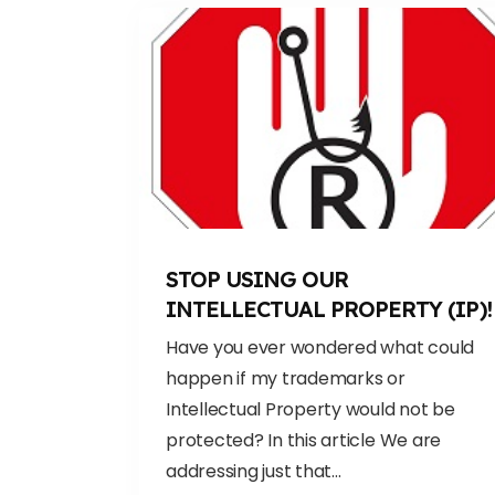
STOP USING OUR
INTELLECTUAL PROPERTY (IP)!
Have you ever wondered what could
happen if my trademarks or
Intellectual Property would not be
protected? In this article We are
addressing just that...