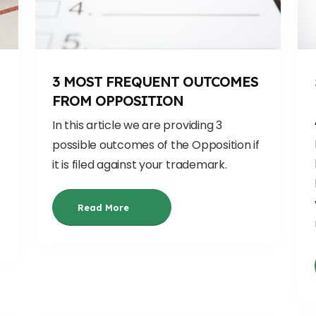
3 MOST FREQUENT OUTCOMES
FROM OPPOSITION
In this article we are providing 3
possible outcomes of the Opposition if
it is filed against your trademark.
Read More