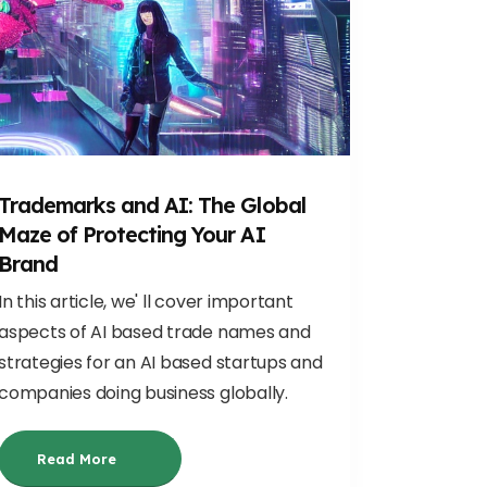
Trademarks and AI: The Global
Maze of Protecting Your AI
Brand
In this article, we' ll cover important
aspects of AI based trade names and
strategies for an AI based startups and
companies doing business globally.
Read More