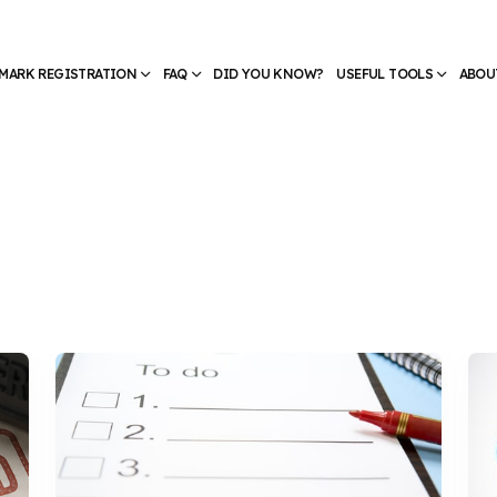
MARK REGISTRATION
FAQ
DID YOU KNOW?
USEFUL TOOLS
ABOU