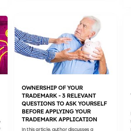
OWNERSHIP OF YOUR
TRADEMARK - 3 RELEVANT
QUESTIONS TO ASK YOURSELF
BEFORE APPLYING YOUR
TRADEMARK APPLICATION
e
In this article, author discusses a
f