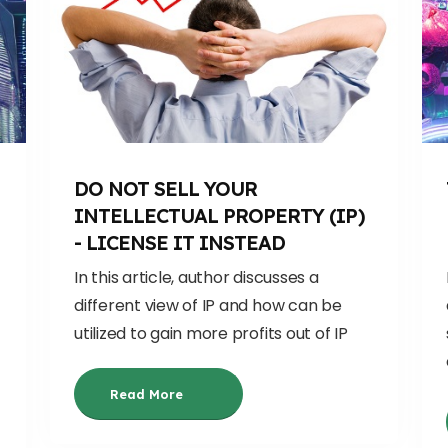
DO NOT SELL YOUR
INTELLECTUAL PROPERTY (IP)
- LICENSE IT INSTEAD
In this article, author discusses a
different view of IP and how can be
utilized to gain more profits out of IP
Read More