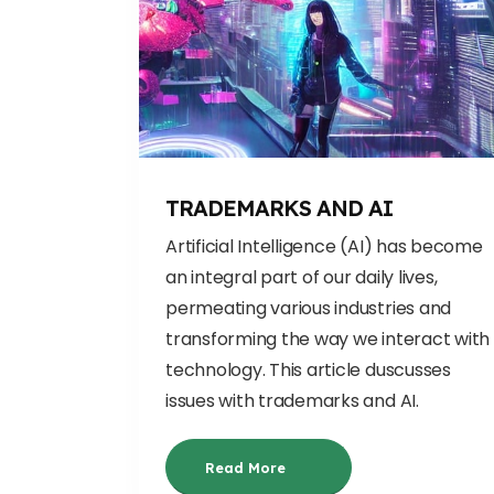
TRADEMARKS AND AI
Artificial Intelligence (AI) has become
an integral part of our daily lives,
permeating various industries and
transforming the way we interact with
technolo
gy. This article duscusses
issues with trademarks and AI.
Read More