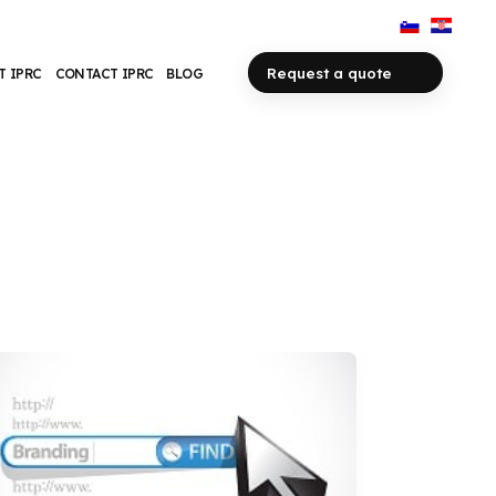
Request a quote
T IPRC
CONTACT IPRC
BLOG