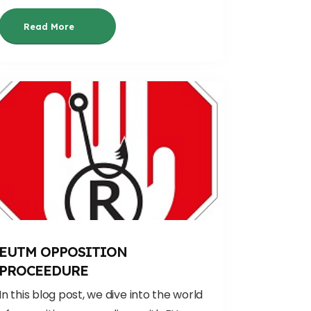
Read More
EUTM OPPOSITION
PROCEEDURE
In this blog post, we dive into the world