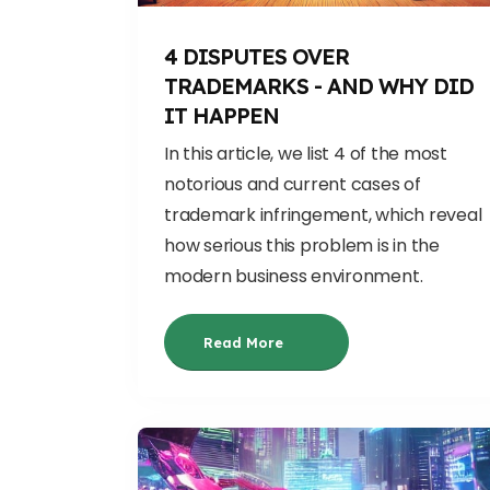
4 DISPUTES OVER
TRADEMARKS - AND WHY DID
IT HAPPEN
In this article, we list 4 of the most
notorious and current cases of
trademark infringement, which reveal
how serious this problem is in the
modern business environment.
Read More