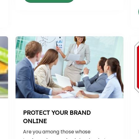
PROTECT YOUR BRAND
ONLINE
Are you among those whose