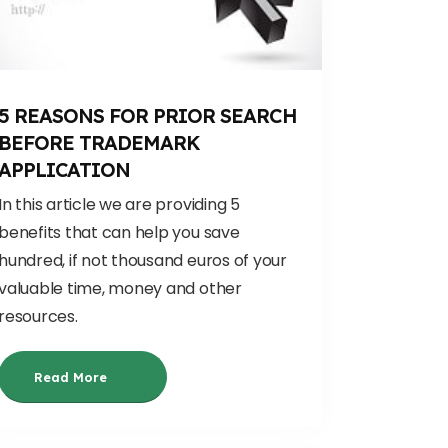
5 REASONS FOR PRIOR SEARCH
BEFORE TRADEMARK
APPLICATION
In this article we are providing 5
benefits that can help you save
hundred, if not thousand euros of your
valuable time, money and other
resources.
Read More