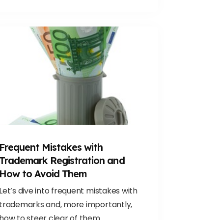
Frequent Mistakes with
Trademark Registration and
How to Avoid Them
Let’s dive into frequent mistakes with
trademarks and, more importantly,
how to steer clear of them.