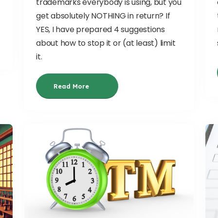
trademarks everybody is using, but you
get absolutely NOTHING in return? If
YES, I have prepared 4 suggestions
about how to stop it or (at least) limit
it.
Read More