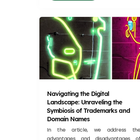
Navigating the Digital
Landscape: Unraveling the
Symbiosis of Trademarks and
Domain Names
In the article, we address th
advantages and disadvantages o