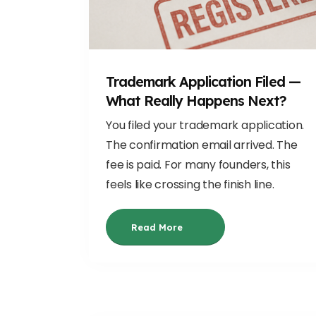
Trademark Application Filed —
What Really Happens Next?
You filed your trademark application.
The confirmation email arrived. The
fee is paid. For many founders, this
feels like crossing the finish line.
Read More