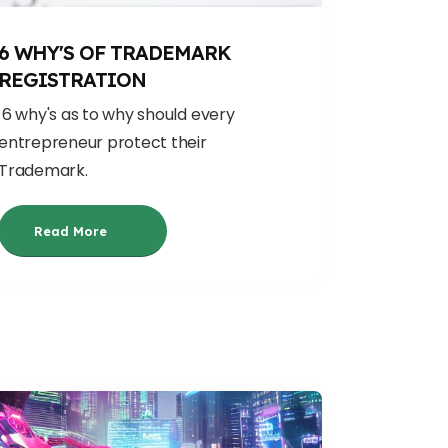
6 WHY'S OF TRADEMARK
REGISTRATION
6 why's as to why should every
entrepreneur protect their
Trademark.
Read More