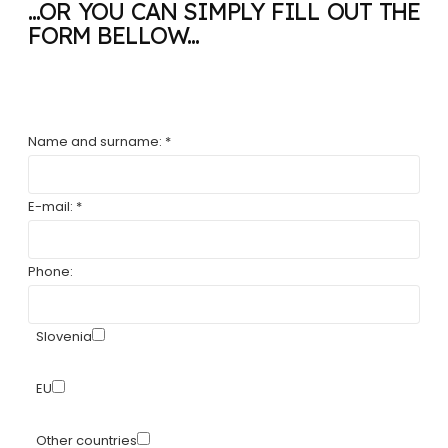
...OR YOU CAN SIMPLY FILL OUT THE
FORM BELLOW...
Name and surname: *
E-mail: *
Phone:
Slovenia
EU
Other countries