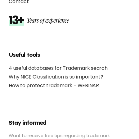
Contact
13+
Years of experience
Useful tools
4 useful databases for Trademark search
Why NICE Classification is so important?
How to protect trademark - WEBINAR
Stay informed
Want to receive free tips regarding trademark