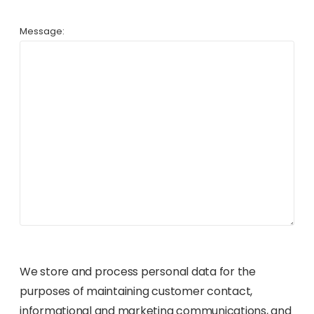
Message:
We store and process personal data for the
purposes of maintaining customer contact,
informational and marketing communications, and