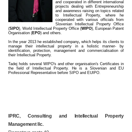
and cooperated in different international
projects dealing with Entrepreneurship
and awareness raising on topics related
to Intellectual Property, where he
cooperated with various officials from
Slovenian Intellectual Property Office
(
SIPO
), World Intellectual Property Office (
WIPO
), European Patent
Organisation (
EPO
) and others.
In the year 2013 he established company
,
which helps its clients to
manage their intellectual property in a holistic manner- by
identification, protection, management and commercialisation of
their Intellectual Property.
Tadej holds several WIPO's and other organisation's Certificates in
the field of Intellectual Property. He is a Slovenian and EU
Professional Representative before SIPO and EUIPO.
IPRC, Consulting and Intellectual Property
Management llc.