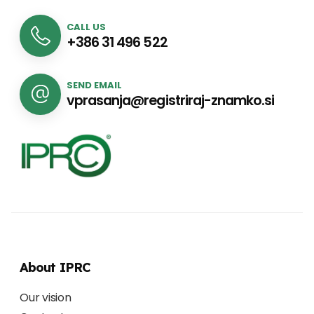
CALL US
+386 31 496 522
SEND EMAIL
vprasanja@registriraj-znamko.si
About IPRC
Our vision