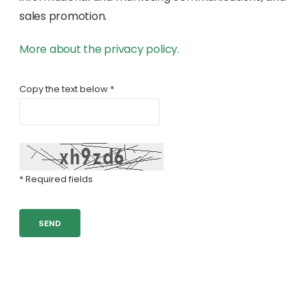
sales promotion.
More about the privacy policy.
Copy the text below *
* Required fields