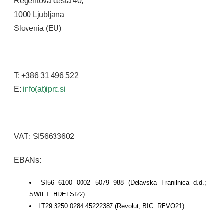
Regentova cesta 40,
1000 Ljubljana
Slovenia (EU)
T: +386 31 496 522
E:
info(at)iprc.si
VAT.: SI56633602
EBANs:
SI56 6100 0002 5079 988 (Delavska Hranilnica d.d.;
SWIFT: HDELSI22)
LT29 3250 0284 45222387 (Revolut; BIC: REVO21)