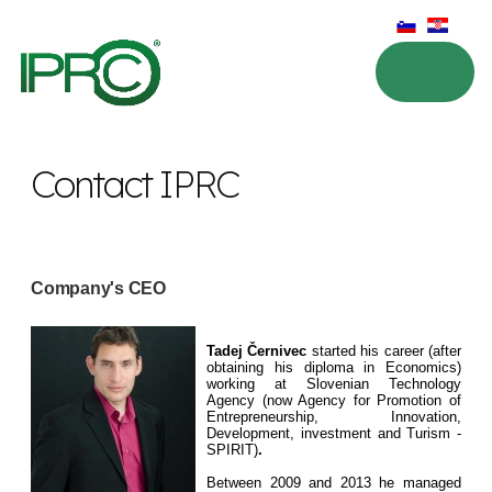
Contact IPRC
Company's CEO
Tadej Černivec
started his career (after
obtaining his diploma in Economics)
working at Slovenian Technology
Agency (now Agency for Promotion of
Entrepreneurship, Innovation,
Development, investment and Turism -
SPIRIT)
.
Between 2009 and 2013 he managed