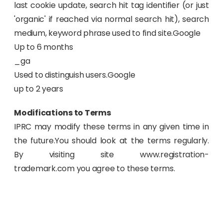
last cookie update, search hit tag identifier (or just
'organic' if reached via normal search hit), search
medium, keyword phrase used to find site.Google
Up to 6 months
_ga
Used to distinguish users.Google
up to 2 years
Modifications to Terms
IPRC may modify these terms in any given time in
the future.You should look at the terms regularly.
By visiting site www.registration-
trademark.com you agree to these terms.