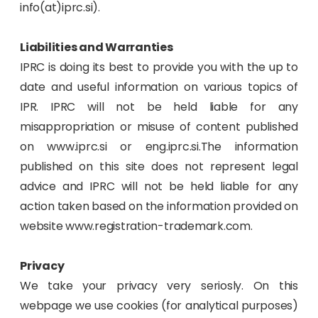
info(at)iprc.si).
Liabilities and Warranties
IPRC is doing its best to provide you with the up to
date and useful information on various topics of
IPR. IPRC will not be held liable for any
misappropriation or misuse of content published
on www.iprc.si or eng.iprc.si.The information
published on this site does not represent legal
advice and IPRC will not be held liable for any
action taken based on the information provided on
website www.registration-trademark.com.
Privacy
We take your privacy very seriosly. On this
webpage we use cookies (for analytical purposes)