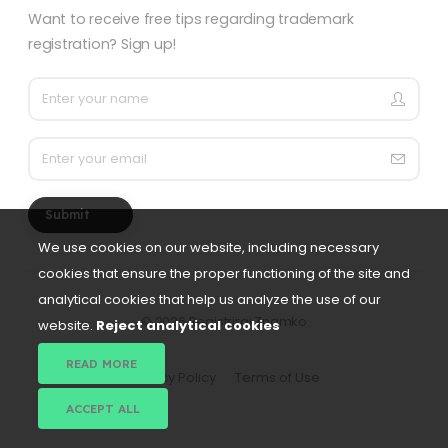
Want to receive free tips regarding trademark
registration? Sign up!
Submit
We use cookies on our website, including necessary
cookies that ensure the proper functioning of the site and
analytical cookies that help us analyze the use of our
©
2026 Registriraj Znamko
website.
Reject analytical cookies
READ MORE
Privacy Policy
Terms of Use
ACCEPT ALL