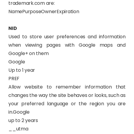
trademark.com are:
NamePurposeOwnerExpiration
NID
Used to store user preferences and information
when viewing pages with Google maps and
Google+ on them
Google
Up to 1 year
PREF
Allow website to remember information that
changes the way the site behaves or looks, such as
your preferred language or the region you are
in.Google
up to 2 years
__utma