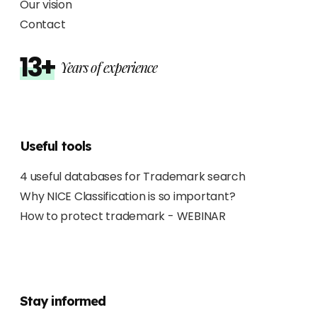
Our vision
Contact
13+
Years of experience
Useful tools
4 useful databases for Trademark search
Why NICE Classification is so important?
How to protect trademark - WEBINAR
Stay informed