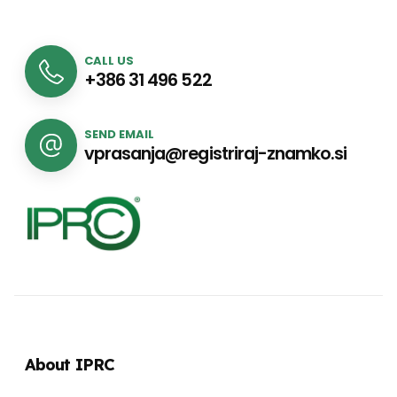
CALL US
+386 31 496 522
SEND EMAIL
vprasanja@registriraj-znamko.si
About IPRC