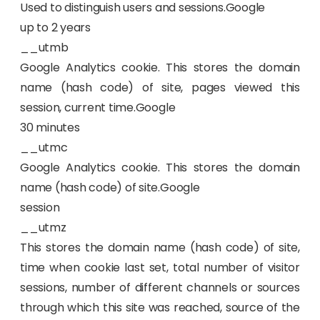
Used to distinguish users and sessions.Google
up to 2 years
__utmb
Google Analytics cookie. This stores the domain
name (hash code) of site, pages viewed this
session, current time.Google
30 minutes
__utmc
Google Analytics cookie. This stores the domain
name (hash code) of site.Google
session
__utmz
This stores the domain name (hash code) of site,
time when cookie last set, total number of visitor
sessions, number of different channels or sources
through which this site was reached, source of the