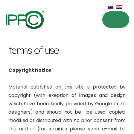
terms of use
Copyright Notice
Material published on this site is protected by
copyright (with exeption of images and design
which have been kindly provided by Google or its
designers) and should not be be used, copied,
modified or distributed with no prior consent from
the author (for inquiries please send e-mail to: