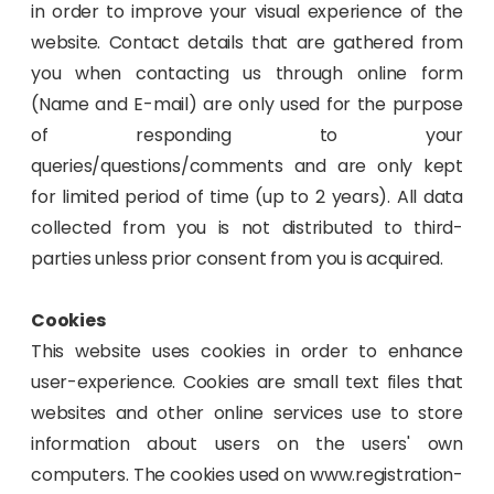
in order to improve your visual experience of the
website. Contact details that are gathered from
you when contacting us through online form
(Name and E-mail) are only used for the purpose
of responding to your
queries/questions/comments and are only kept
for limited period of time (up to 2 years). All data
collected from you is not distributed to third-
parties unless prior consent from you is acquired.
Cookies
This website uses cookies in order to enhance
user-experience. Cookies are small text files that
websites and other online services use to store
information about users on the users' own
computers. The cookies used on www.registration-