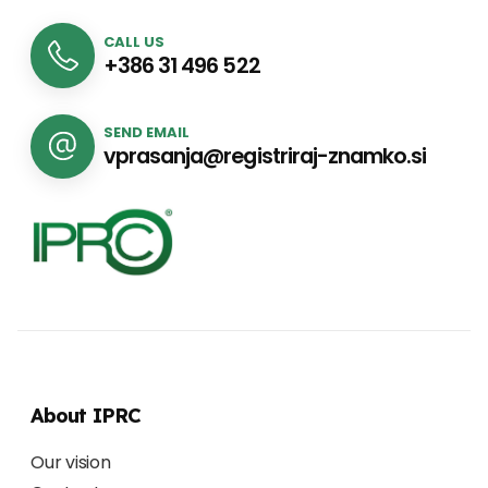
CALL US
+386 31 496 522
SEND EMAIL
vprasanja@registriraj-znamko.si
About IPRC
Our vision