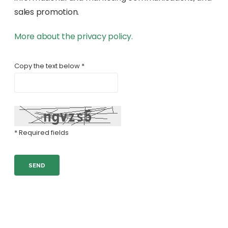
sales promotion.
More about the privacy policy.
Copy the text below *
* Required fields