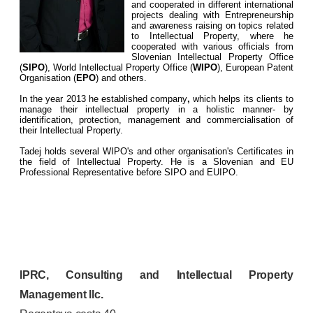
and cooperated in different international
projects dealing with Entrepreneurship
and awareness raising on topics related
to Intellectual Property, where he
cooperated with various officials from
Slovenian Intellectual Property Office
(
SIPO
), World Intellectual Property Office (
WIPO
), European Patent
Organisation (
EPO
) and others.
In the year 2013 he established company
,
which helps its clients to
manage their intellectual property in a holistic manner- by
identification, protection, management and commercialisation of
their Intellectual Property.
Tadej holds several WIPO's and other organisation's Certificates in
the field of Intellectual Property. He is a Slovenian and EU
Professional Representative before SIPO and EUIPO.
IPRC, Consulting and Intellectual Property
Management llc.