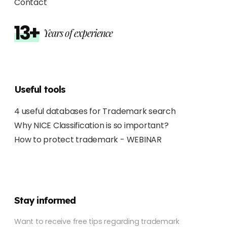
Contact
13+
Years of experience
Useful tools
4 useful databases for Trademark search
Why NICE Classification is so important?
How to protect trademark - WEBINAR
Stay informed
Want to receive free tips regarding trademark