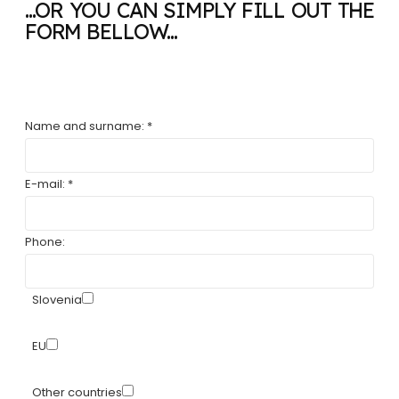
...OR YOU CAN SIMPLY FILL OUT THE
FORM BELLOW...
Name and surname: *
E-mail: *
Phone:
Slovenia
EU
Other countries