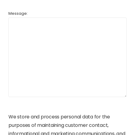
Message:
We store and process personal data for the
purposes of maintaining customer contact,
informational and marketing communications, and