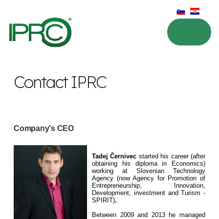
Contact IPRC
Company's CEO
Tadej Černivec
started his career (after
obtaining his diploma in Economics)
working at Slovenian Technology
Agency (now Agency for Promotion of
Entrepreneurship, Innovation,
Development, investment and Turism -
SPIRIT)
.
Between 2009 and 2013 he managed