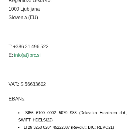
Regentova cesta 40,
1000 Ljubljana
Slovenia (EU)
T: +386 31 496 522
E:
info(at)iprc.si
VAT.: SI56633602
EBANs:
SI56 6100 0002 5079 988 (Delavska Hranilnica d.d.;
SWIFT: HDELSI22)
LT29 3250 0284 45222387 (Revolut; BIC: REVO21)