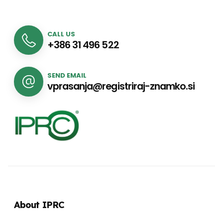
CALL US
+386 31 496 522
SEND EMAIL
vprasanja@registriraj-znamko.si
About IPRC