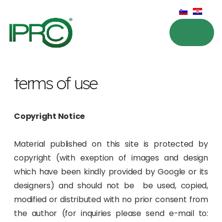
terms of use
Copyright Notice
Material published on this site is protected by
copyright (with exeption of images and design
which have been kindly provided by Google or its
designers) and should not be be used, copied,
modified or distributed with no prior consent from
the author (for inquiries please send e-mail to: