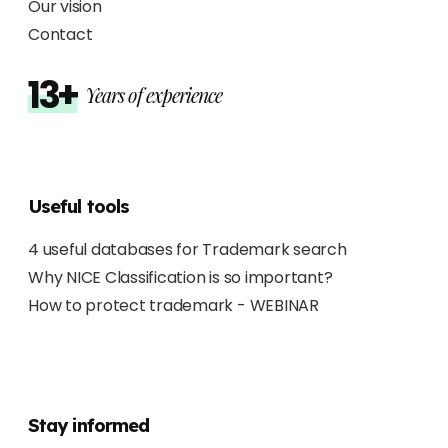
Our vision
Contact
13+
Years of experience
Useful tools
4 useful databases for Trademark search
Why NICE Classification is so important?
How to protect trademark - WEBINAR
Stay informed