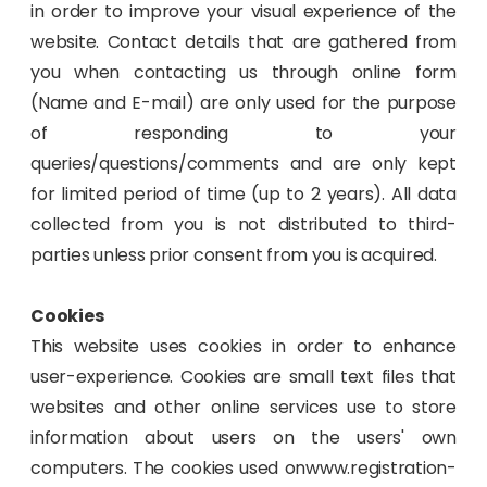
in order to improve your visual experience of the
website. Contact details that are gathered from
you when contacting us through online form
(Name and E-mail) are only used for the purpose
of responding to your
queries/questions/comments and are only kept
for limited period of time (up to 2 years). All data
collected from you is not distributed to third-
parties unless prior consent from you is acquired.
Cookies
This website uses cookies in order to enhance
user-experience. Cookies are small text files that
websites and other online services use to store
information about users on the users' own
computers. The cookies used onwww.registration-