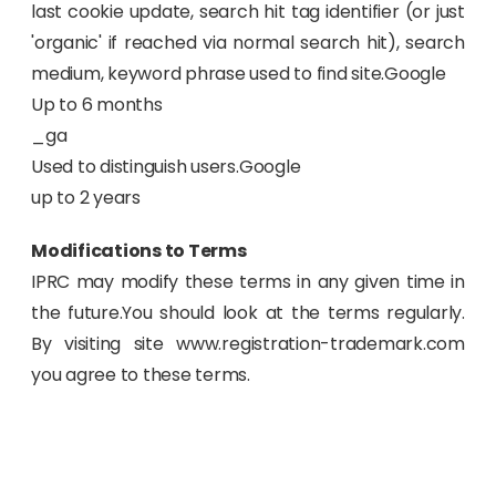
last cookie update, search hit tag identifier (or just
'organic' if reached via normal search hit), search
medium, keyword phrase used to find site.Google
Up to 6 months
_ga
Used to distinguish users.Google
up to 2 years
Modifications to Terms
IPRC may modify these terms in any given time in
the future.You should look at the terms regularly.
By visiting site www.registration-trademark.com
you agree to these terms.