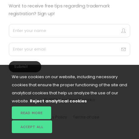
Want to receive free tips regarding trademark
registration? Sign up!
Submit
We use cookies on our website, including necessary
cookies that ensure the proper functioning of the site and
analytical cookies that help us analyze the use of our
©
2026 Registriraj Znamko
website.
Reject analytical cookies
READ MORE
Privacy Policy
Terms of Use
ACCEPT ALL