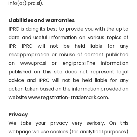
info(at)iprc.si).
Liabilities and Warranties
IPRC is doing its best to provide you with the up to
date and useful information on various topics of
IPR. IPRC will not be held liable for any
misappropriation or misuse of content published
on www.iprc.si or eng.iprc.si.The information
published on this site does not represent legal
advice and IPRC will not be held liable for any
action taken based on the information provided on
website www.registration-trademark.com.
Privacy
We take your privacy very seriosly. On this
webpage we use cookies (for analytical purposes)