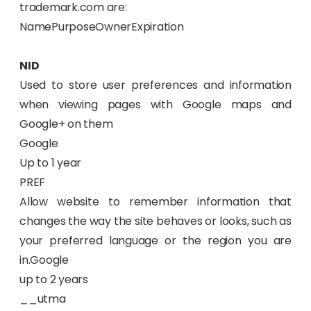
trademark.com are:
NamePurposeOwnerExpiration
NID
Used to store user preferences and information
when viewing pages with Google maps and
Google+ on them
Google
Up to 1 year
PREF
Allow website to remember information that
changes the way the site behaves or looks, such as
your preferred language or the region you are
in.Google
up to 2 years
__utma