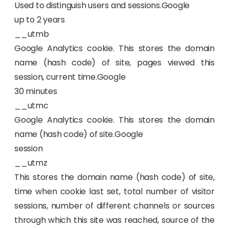
Used to distinguish users and sessions.Google
up to 2 years
__utmb
Google Analytics cookie. This stores the domain
name (hash code) of site, pages viewed this
session, current time.Google
30 minutes
__utmc
Google Analytics cookie. This stores the domain
name (hash code) of site.Google
session
__utmz
This stores the domain name (hash code) of site,
time when cookie last set, total number of visitor
sessions, number of different channels or sources
through which this site was reached, source of the