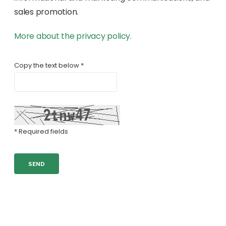
sales promotion.
More about the privacy policy.
Copy the text below *
* Required fields