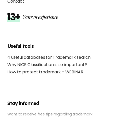
Contact
13+
Years of experience
Useful tools
4 useful databases for Trademark search
Why NICE Classification is so important?
How to protect trademark - WEBINAR
Stay informed
Want to receive free tips regarding trademark