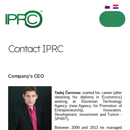
Contact IPRC
Company's CEO
Tadej Černivec
started his career (after
obtaining his diploma in Economics)
working at Slovenian Technology
Agency (now Agency for Promotion of
Entrepreneurship, Innovation,
Development, investment and Turism -
SPIRIT)
.
Between 2009 and 2013 he managed