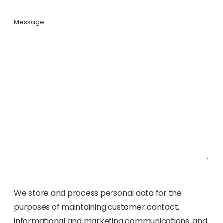
Message:
We store and process personal data for the
purposes of maintaining customer contact,
informational and marketing communications, and