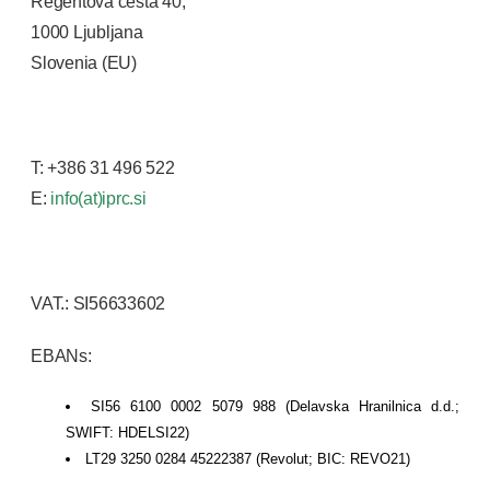
Regentova cesta 40,
1000 Ljubljana
Slovenia (EU)
T: +386 31 496 522
E:
info(at)iprc.si
VAT.: SI56633602
EBANs:
SI56 6100 0002 5079 988 (Delavska Hranilnica d.d.;
SWIFT: HDELSI22)
LT29 3250 0284 45222387 (Revolut; BIC: REVO21)