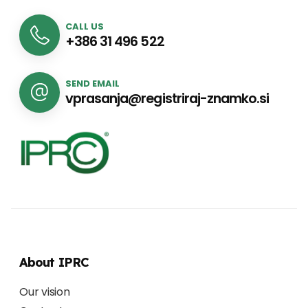
CALL US
+386 31 496 522
SEND EMAIL
vprasanja@registriraj-znamko.si
About IPRC
Our vision