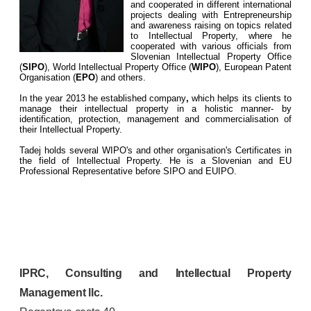
and cooperated in different international
projects dealing with Entrepreneurship
and awareness raising on topics related
to Intellectual Property, where he
cooperated with various officials from
Slovenian Intellectual Property Office
(
SIPO
), World Intellectual Property Office (
WIPO
), European Patent
Organisation (
EPO
) and others.
In the year 2013 he established company
,
which helps its clients to
manage their intellectual property in a holistic manner- by
identification, protection, management and commercialisation of
their Intellectual Property.
Tadej holds several WIPO's and other organisation's Certificates in
the field of Intellectual Property. He is a Slovenian and EU
Professional Representative before SIPO and EUIPO.
IPRC, Consulting and Intellectual Property
Management llc.