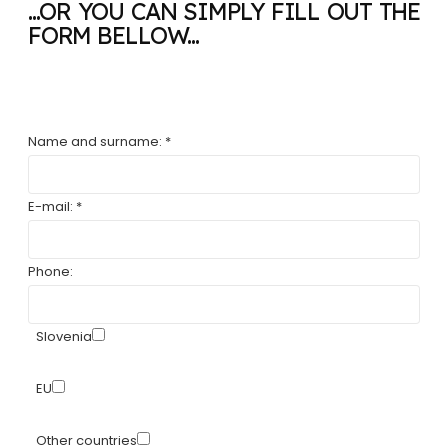
...OR YOU CAN SIMPLY FILL OUT THE
FORM BELLOW...
Name and surname: *
E-mail: *
Phone:
Slovenia
EU
Other countries