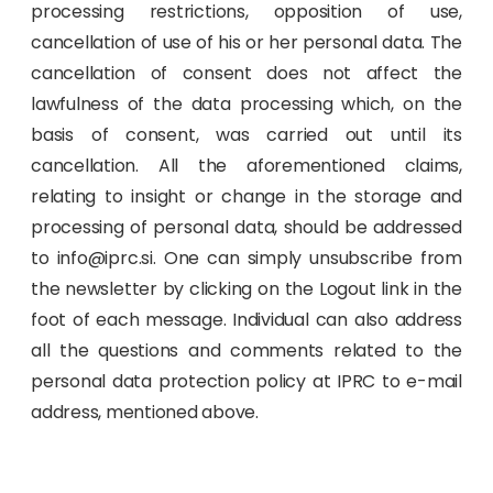
processing restrictions, opposition of use,
cancellation of use of his or her personal data. The
cancellation of consent does not affect the
lawfulness of the data processing which, on the
basis of consent, was carried out until its
cancellation. All the aforementioned claims,
relating to insight or change in the storage and
processing of personal data, should be addressed
to info@iprc.si. One can simply unsubscribe from
the newsletter by clicking on the Logout link in the
foot of each message. Individual can also address
all the questions and comments related to the
personal data protection policy at IPRC to e-mail
address, mentioned above.