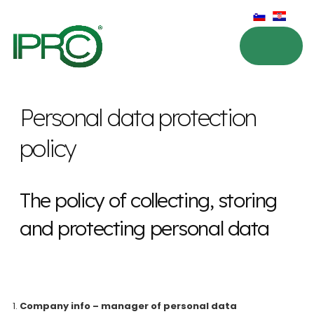
Personal data protection
policy
The policy of collecting, storing
and protecting personal data
Company info – manager of personal data