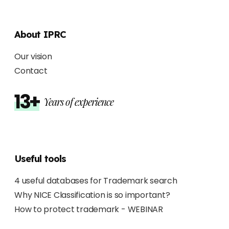
About IPRC
Our vision
Contact
13+
Years of experience
Useful tools
4 useful databases for Trademark search
Why NICE Classification is so important?
How to protect trademark - WEBINAR