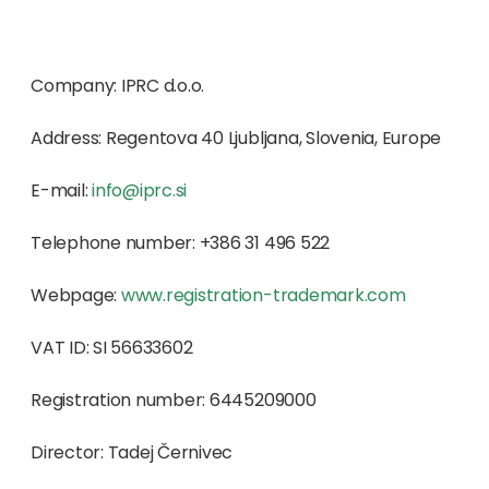
Company: IPRC d.o.o.
Address: Regentova 40 Ljubljana, Slovenia, Europe
E-mail:
info@
iprc.si
Telephone number: +386 31 496 522
Webpage:
www.registration-trademark.com
VAT ID: SI 56633602
Registration number: 6445209000
Director: Tadej Černivec