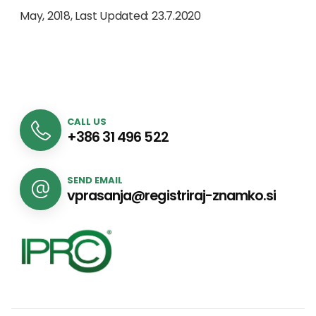
May, 2018, Last Updated: 23.7.2020
CALL US
+386 31 496 522
SEND EMAIL
vprasanja@registriraj-znamko.si