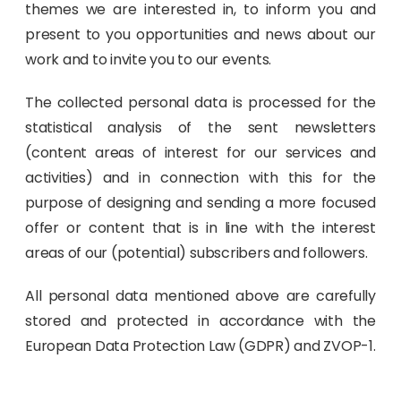
themes we are interested in, to inform you and
present to you opportunities and news about our
work and to invite you to our events.
The collected personal data is processed for the
statistical analysis of the sent newsletters
(content areas of interest for our services and
activities) and in connection with this for the
purpose of designing and sending a more focused
offer or content that is in line with the interest
areas of our (potential) subscribers and followers.
All personal data mentioned above are carefully
stored and protected in accordance with the
European Data Protection Law (GDPR) and ZVOP-1.