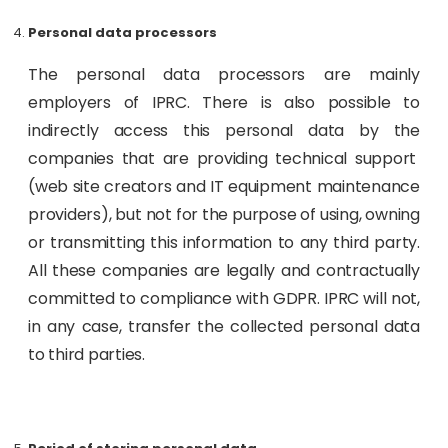
Personal data processors
The personal data processors are mainly
employers of IPRC. There is also possible to
indirectly access this personal data by the
companies that are providing technical support
(web site creators and IT equipment maintenance
providers), but not for the purpose of using, owning
or transmitting this information to any third party.
All these companies are legally and contractually
committed to compliance with GDPR. IPRC will not,
in any case, transfer the collected personal data
to third parties.