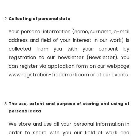
Collecting of personal data
Your personal information (name, surname, e-mail
address and field of your interest in our work) is
collected from you with your consent by
registration to our newsletter (Newsletter). You
can register via application form on our webpage
www.registration-trademark.com or at our events.
The use, extent and purpose of storing and using of
personal data
We store and use all your personal information in
order to share with you our field of work and