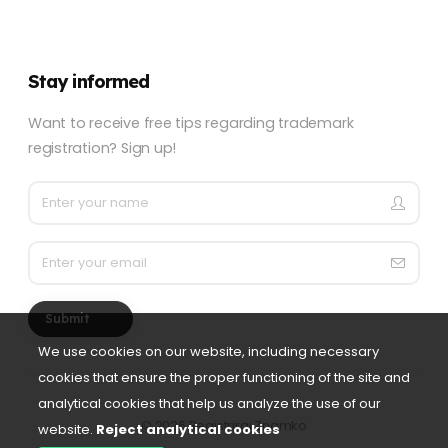
Stay informed
Want to receive free tips regarding trademark
registration? Sign up!
Submit
We use cookies on our website, including necessary
cookies that ensure the proper functioning of the site and
analytical cookies that help us analyze the use of our
©
2026 Registriraj Znamko
website.
Reject analytical cookies