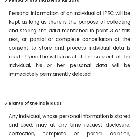
Period of storing personal data
Personal information of an individual at IPRC will be
kept as long as there is the purpose of collecting
and storing the data mentioned in point 3 of this
text, or partial or complete cancellation of the
consent to store and process individual data is
made. Upon the withdrawal of the consent of the
individual, his or her personal data will be
immediately permanently deleted.
Rights of the individual
Any individual, whose personal information is stored
and used, may at any time request disclosure,
correction, complete or partial deletion,