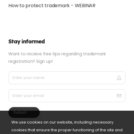
How to protect trademark - WEBINAR
Stay informed
Want to receive free tips regarding trademark
registration? Sign up!
Submit
We use cookies on our website, including necessary
cookies that ensure the proper functioning of the site and