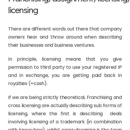
licensing
There are different words out there that company
owners hear and throw around when describing
their businesses and business ventures.
In principle, licensing means that you give
permission to third party to use your registered IP
and in exchange, you are getting paid back in
royalties (=cash).
If we are being strictly theoretical, Franchising and
cross licensing are actually describing sub forms of
licensing, where the first is describing deals
involving licensing of a trademark (in combination
with know-how), whilst cross-licensing is the term