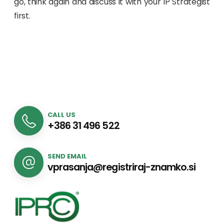
go, think again and discuss it with your IP Strategist
first.
CALL US
+386 31 496 522
SEND EMAIL
vprasanja@registriraj-znamko.si