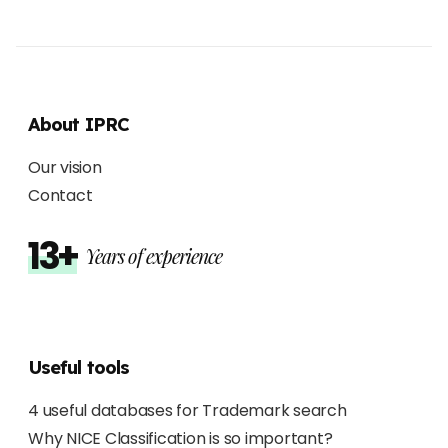
About IPRC
Our vision
Contact
13+
Years of experience
Useful tools
4 useful databases for Trademark search
Why NICE Classification is so important?