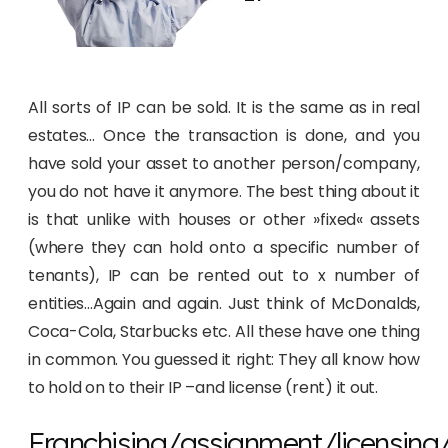
All sorts of IP can be sold. It is the same as in real
estates… Once the transaction is done, and you
have sold your asset to another person/company,
you do not have it anymore. The best thing about it
is that unlike with houses or other »fixed« assets
(where they can hold onto a specific number of
tenants), IP can be rented out to x number of
entities…Again and again. Just think of McDonalds,
Coca-Cola, Starbucks etc. All these have one thing
in common. You guessed it right: They all know how
to hold on to their IP –and license (rent) it out.
Franchising/assignment/licensing