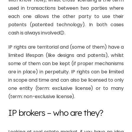
used in transactions between two parties where
each one allows the other party to use their
patents (patented technology). In both cases
cash is always involved😊.
IP rights are territorial and (some of them) have a
limited lifespan (like designs and patents), whilst
some of them can be kept (if proper mechanisms
are in place) in perpetuity. IP rights can be limited
in scope and time and can also be licensed to only
one entity (term: exclusive license) or to many
(term: non-exclusive license).
IP brokers – who are they?
Looking at real estate market, if you have no idea