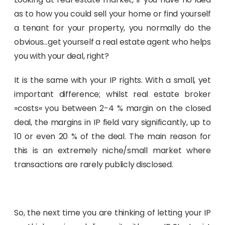
as to how you could sell your home or find yourself
a tenant for your property, you normally do the
obvious…get yourself a real estate agent who helps
you with your deal, right?
It is the same with your IP rights. With a small, yet
important difference; whilst real estate broker
»costs« you between 2-4 % margin on the closed
deal, the margins in IP field vary significantly, up to
10 or even 20 % of the deal. The main reason for
this is an extremely niche/small market where
transactions are rarely publicly disclosed.
So, the next time you are thinking of letting your IP