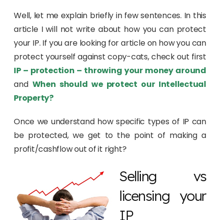
Well, let me explain briefly in few sentences. In this
article I will not write about how you can protect
your IP. If you are looking for article on how you can
protect yourself against copy-cats, check out first
IP – protection – throwing your money around
and
When should we protect our Intellectual
Property?
Once we understand how specific types of IP can
be protected, we get to the point of making a
profit/cashflow out of it right?
Selling vs
licensing your
IP