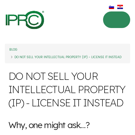
BLOG
DO NOT SELL YOUR INTELLECTUAL PROPERTY (IP) - LICENSE IT INSTEAD
DO NOT SELL YOUR
INTELLECTUAL PROPERTY
(IP) - LICENSE IT INSTEAD
Why, one might ask…?