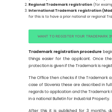
Regional Trademark registration
(for exam
International Trademark registration (Mad
for this is to have a prior national or regional T
WANT TO REGISTER YOUR TRADEMARK I
Trademark registration procedure
begin
things easier for the applicant. Once the
protection is given if the Trademark is regi
The Office then checks if the Trademark a
case of Slovenia these are described in full 
regards to application and the Trademark it
in a national Bulletin for Industrial Property.
After this it is published for 3 months, 