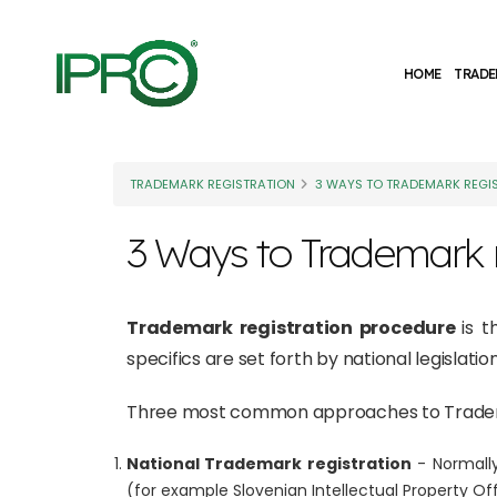
HOME
TRADE
TRADEMARK REGISTRATION
3 WAYS TO TRADEMARK REGI
3 Ways to Trademark r
Trademark registration procedure
is 
specifics are set forth by national legislat
Three most common approaches to Tradema
National Trademark registration
- Normally
(for example Slovenian Intellectual Property Off