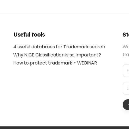
Useful tools
St
4 useful databases for Trademark search
Wa
Why NICE Classification is so important?
tra
How to protect trademark - WEBINAR