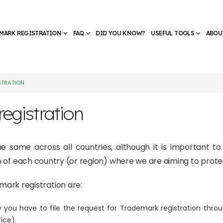
MARK REGISTRATION
FAQ
DID YOU KNOW?
USEFUL TOOLS
ABOU
STRATION
egistration
the same across all countries, although it is important t
ion of each country (or region) where we are aiming to prot
rk registration are:
 you have to file the request for Trademark registration throu
ice).