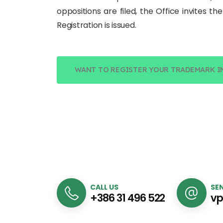
oppositions are filed, the Office invites t
Registration is issued.
WANT TO REGISTER YOUR TRADEMARK I
CALL US
SEN
+386 31 496 522
vp