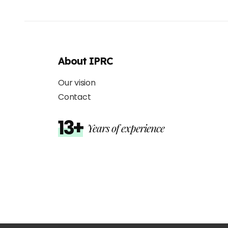
About IPRC
Our vision
Contact
13+
Years of experience