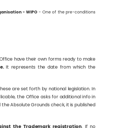
ganisation - WIPO
- One of the pre-conditions
ch Office have their own forms ready to make
te.
It represents the date from which the
These are set forth by national legislation. In
icable, the Office asks for additional info in
 the Absolute Grounds check, it is published
ainst the Trademark registration
. If no