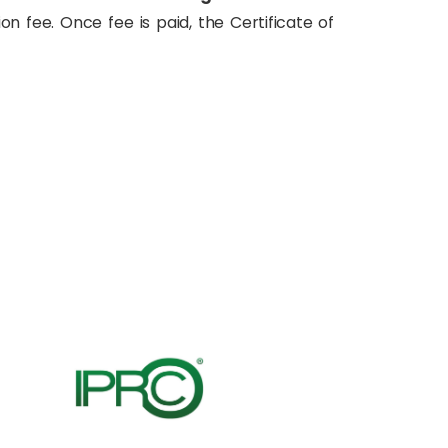
on fee. Once fee is paid, the Certificate of