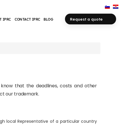
Request a quote
T IPRC
CONTACT IPRC
BLOG
o know that the deadlines, costs and other
ect our trademark.
gh local Representative of a particular country