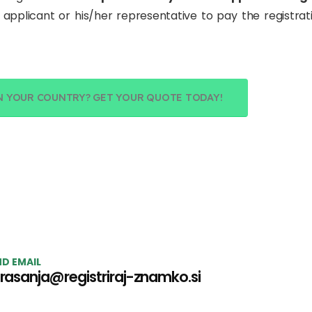
he applicant or his/her representative to pay the registrati
N YOUR COUNTRY? GET YOUR QUOTE TODAY!
D EMAIL
rasanja@registriraj-znamko.si