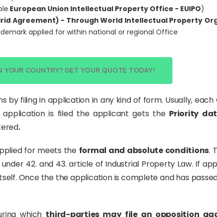
ple
European Union Intellectual Property Office - EUIPO
)
rid Agreement) - Through World Intellectual Property Or
rademark applied for within national or regional Office
N YOUR COUNTRY? GET YOUR QUOTE TODAY!
s by filing in application in any kind of form. Usually, ea
 application is filed the applicant gets the
Priority da
stered
.
pplied for meets the
formal and absolute conditions
. 
under 42. and 43. article of Industrial Property Law. If appl
self. Once the the application is complete and has passed
during which
third-parties may file an opposition ag