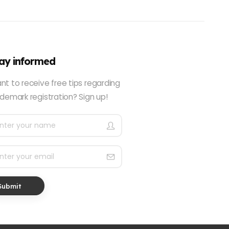
ay informed
nt to receive free tips regarding
demark registration? Sign up!
Submit