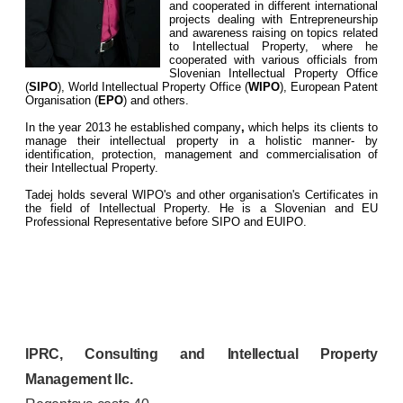
and cooperated in different international
projects dealing with Entrepreneurship
and awareness raising on topics related
to Intellectual Property, where he
cooperated with various officials from
Slovenian Intellectual Property Office
(
SIPO
), World Intellectual Property Office (
WIPO
), European Patent
Organisation (
EPO
) and others.
In the year 2013 he established company
,
which helps its clients to
manage their intellectual property in a holistic manner- by
identification, protection, management and commercialisation of
their Intellectual Property.
Tadej holds several WIPO's and other organisation's Certificates in
the field of Intellectual Property. He is a Slovenian and EU
Professional Representative before SIPO and EUIPO.
IPRC, Consulting and Intellectual Property
Management llc.