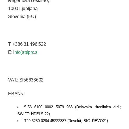
Regentova cesta 40,
1000 Ljubljana
Slovenia (EU)
T: +386 31 496 522
E:
info(at)iprc.si
VAT.: SI56633602
EBANs:
SI56 6100 0002 5079 988 (Delavska Hranilnica d.d.;
SWIFT: HDELSI22)
LT29 3250 0284 45222387 (Revolut; BIC: REVO21)