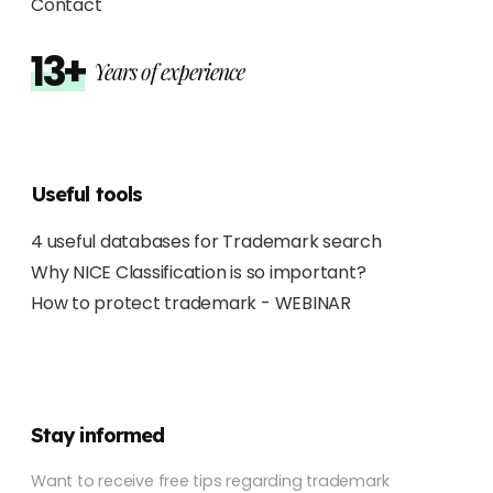
Contact
13+
Years of experience
Useful tools
4 useful databases for Trademark search
Why NICE Classification is so important?
How to protect trademark - WEBINAR
Stay informed
Want to receive free tips regarding trademark