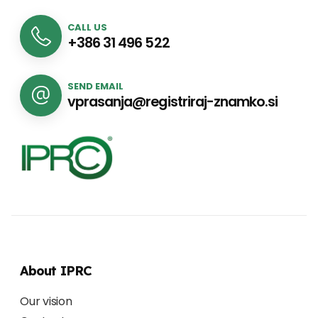
CALL US
+386 31 496 522
SEND EMAIL
vprasanja@registriraj-znamko.si
About IPRC
Our vision