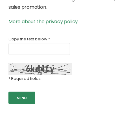
sales promotion.
More about the privacy policy.
Copy the text below *
* Required fields