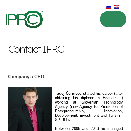
Contact IPRC
Company's CEO
Tadej Černivec
started his career (after
obtaining his diploma in Economics)
working at Slovenian Technology
Agency (now Agency for Promotion of
Entrepreneurship, Innovation,
Development, investment and Turism -
SPIRIT)
.
Between 2009 and 2013 he managed