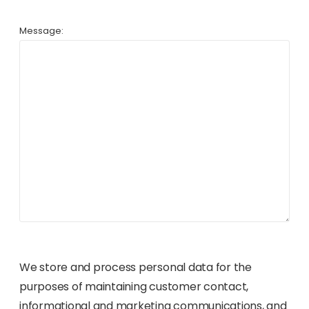
Message:
We store and process personal data for the
purposes of maintaining customer contact,
informational and marketing communications, and