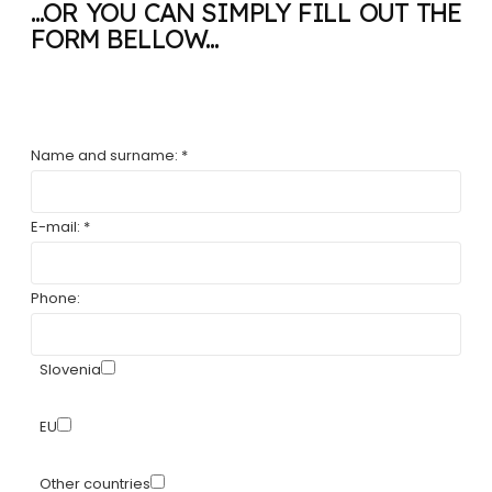
...OR YOU CAN SIMPLY FILL OUT THE
FORM BELLOW...
Name and surname: *
E-mail: *
Phone:
Slovenia
EU
Other countries