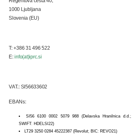
Regentova cesta 40,
1000 Ljubljana
Slovenia (EU)
T: +386 31 496 522
E:
info(at)iprc.si
VAT.: SI56633602
EBANs:
SI56 6100 0002 5079 988 (Delavska Hranilnica d.d.;
SWIFT: HDELSI22)
LT29 3250 0284 45222387 (Revolut; BIC: REVO21)