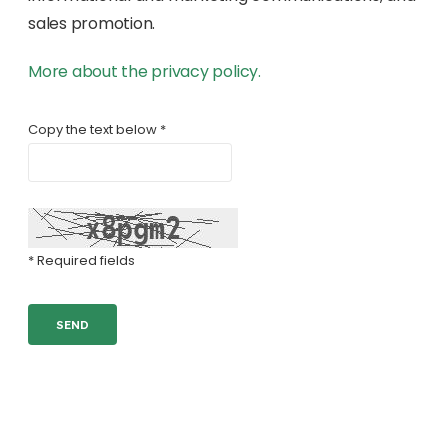
sales promotion.
More about the privacy policy.
Copy the text below *
* Required fields