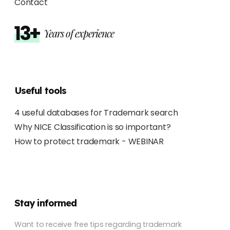
Contact
13+
Years of experience
Useful tools
4 useful databases for Trademark search
Why NICE Classification is so important?
How to protect trademark - WEBINAR
Stay informed
Want to receive free tips regarding trademark