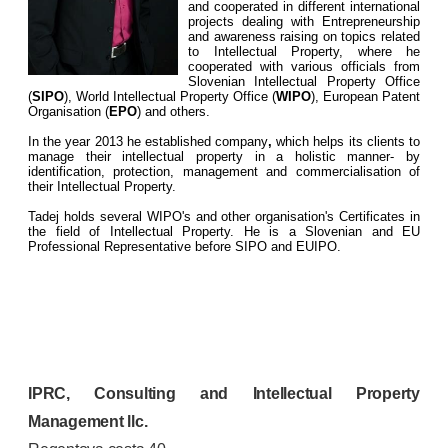
and cooperated in different international
projects dealing with Entrepreneurship
and awareness raising on topics related
to Intellectual Property, where he
cooperated with various officials from
Slovenian Intellectual Property Office
(
SIPO
), World Intellectual Property Office (
WIPO
), European Patent
Organisation (
EPO
) and others.
In the year 2013 he established company
,
which helps its clients to
manage their intellectual property in a holistic manner- by
identification, protection, management and commercialisation of
their Intellectual Property.
Tadej holds several WIPO's and other organisation's Certificates in
the field of Intellectual Property. He is a Slovenian and EU
Professional Representative before SIPO and EUIPO.
IPRC, Consulting and Intellectual Property
Management llc.