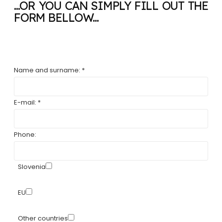
...OR YOU CAN SIMPLY FILL OUT THE
FORM BELLOW...
Name and surname: *
E-mail: *
Phone:
Slovenia
EU
Other countries