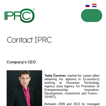
Contact IPRC
Company's CEO
Tadej Černivec
started his career (after
obtaining his diploma in Economics)
working at Slovenian Technology
Agency (now Agency for Promotion of
Entrepreneurship, Innovation,
Development, investment and Turism -
SPIRIT)
.
Between 2009 and 2013 he managed