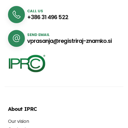
CALL US
+386 31 496 522
SEND EMAIL
vprasanja@registriraj-znamko.si
About IPRC
Our vision