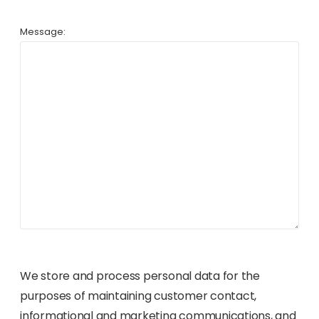
Message:
We store and process personal data for the
purposes of maintaining customer contact,
informational and marketing communications, and