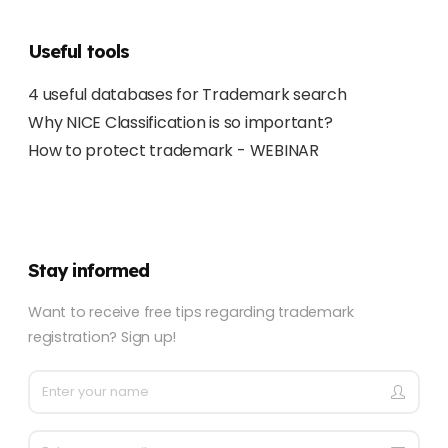
Useful tools
4 useful databases for Trademark search
Why NICE Classification is so important?
How to protect trademark - WEBINAR
Stay informed
Want to receive free tips regarding trademark
registration? Sign up!