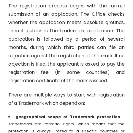
The registration process begins with the formal
submission of an application. The Office checks
whether the application meets absolute grounds,
then it publishes the trademark application. The
publication is followed by a period of several
months, during which third parties can file an
objection against the registration of the mark. If no
objection is filed, the applicant is asked to pay the
registration fee (in some countries) and
registration certificate of the mark is issued.
There are multiple ways to start with registration
of a Trademark which depend on:
geographical scope of Trademark protection
-
Trademarks are teritorial rights, which means that the
protection is always limited to a specific countries or