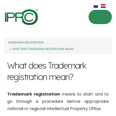
TRADEMARK REGISTRATION
WHAT DOES TRADEMARK REGISTRATION MEAN?
What does Trademark
registration mean?
Trademark registration
means to start and to
go through a procedure before appropriate
national or regional Intellectual Property Office.