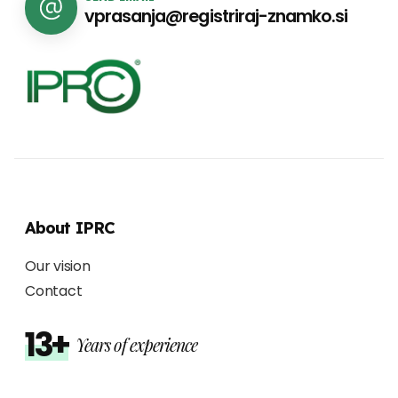
vprasanja@registriraj-znamko.si
About IPRC
Our vision
Contact
13+
Years of experience