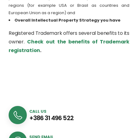
regions (for example USA or Brasil as countries and
European Union as a region) and
Overall Intellectual Property Strategy you have
Registered Trademark offers several benefits to its
owner.
Check out the benefits of Trademark
registration
.
CALL US
+386 31 496 522
SEND EMAIL