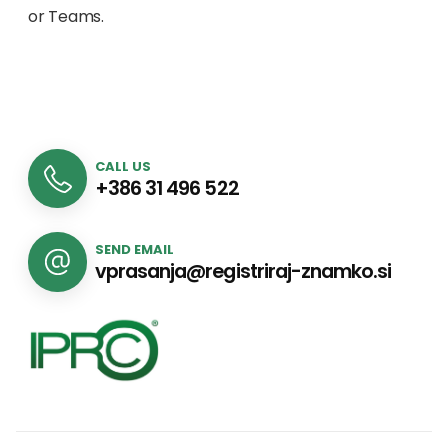
or Teams.
CALL US
+386 31 496 522
SEND EMAIL
vprasanja@registriraj-znamko.si