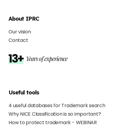
About IPRC
Our vision
Contact
13+
Years of experience
Useful tools
4 useful databases for Trademark search
Why NICE Classification is so important?
How to protect trademark - WEBINAR