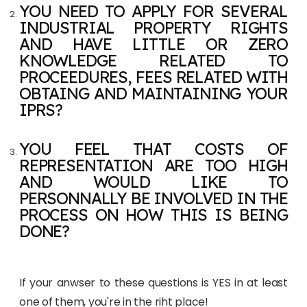
YOU NEED TO APPLY FOR SEVERAL
INDUSTRIAL PROPERTY RIGHTS
AND HAVE LITTLE OR ZERO
KNOWLEDGE RELATED TO
PROCEEDURES, FEES RELATED WITH
OBTAING AND MAINTAINING YOUR
IPRS?
YOU FEEL THAT COSTS OF
REPRESENTATION ARE TOO HIGH
AND WOULD LIKE TO
PERSONNALLY BE INVOLVED IN THE
PROCESS ON HOW THIS IS BEING
DONE?
If your anwser to these questions is YES in at least
one of them, you're in the riht place!