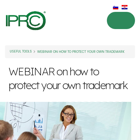
USEFUL TOOLS
WEBINAR ON HOW TO PROTECT YOUR OWN TRADEMARK
WEBINAR on how to
protect your own trademark