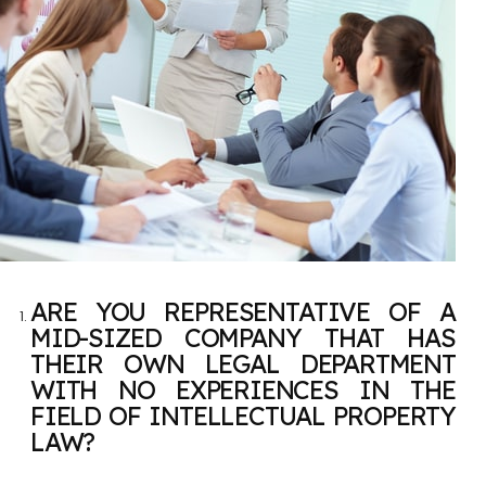
ARE YOU REPRESENTATIVE OF A
MID-SIZED COMPANY THAT HAS
THEIR OWN LEGAL DEPARTMENT
WITH NO EXPERIENCES IN THE
FIELD OF INTELLECTUAL PROPERTY
LAW?