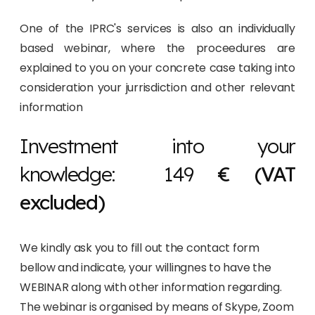
One of the IPRC's services is also an individually
based webinar, where the proceedures are
explained to you on your concrete case taking into
consideration your jurrisdiction and other relevant
information
Investment into your
knowledge: 149
€ (VAT
excluded)
We kindly ask you to fill out the contact form
bellow and indicate, your willingnes to have the
WEBINAR along with other information regarding.
The webinar is organised by means of Skype, Zoom