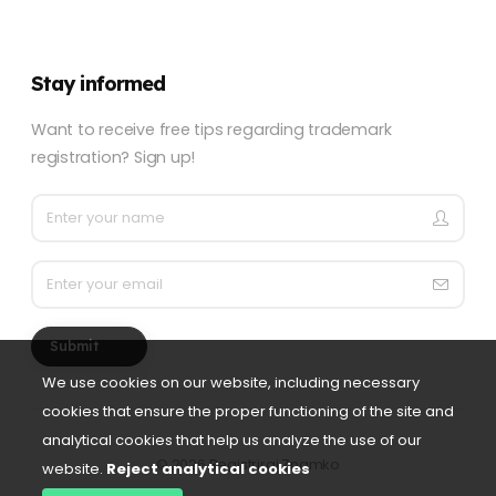
Stay informed
Want to receive free tips regarding trademark
registration? Sign up!
Submit
We use cookies on our website, including necessary
cookies that ensure the proper functioning of the site and
analytical cookies that help us analyze the use of our
©
2026 Registriraj Znamko
website.
Reject analytical cookies