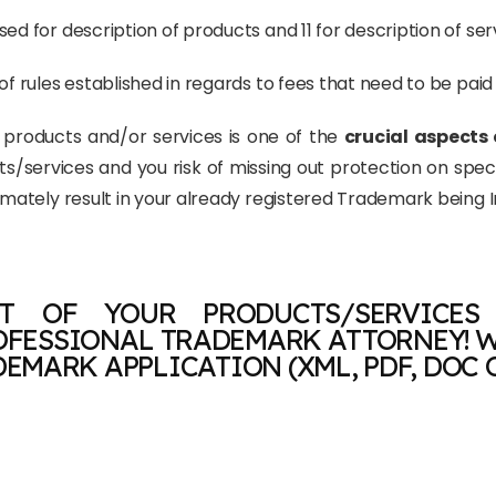
ed for description of products and 11 for description of ser
of rules established in regards to fees that need to be pai
r products and/or services is one of the
crucial aspects 
cts/services and you risk of missing out protection on spe
timately result in your already registered Trademark being 
T OF YOUR PRODUCTS/SERVICES
OFESSIONAL TRADEMARK ATTORNEY! W
EMARK APPLICATION (XML, PDF, DOC 