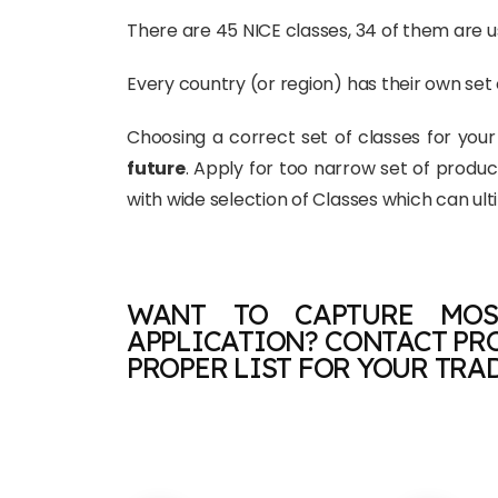
There are 45 NICE classes, 34 of them are us
Every country (or region) has their own set 
Choosing a correct set of classes for you
future
. Apply for too narrow set of produ
with wide selection of Classes which can ul
WANT TO CAPTURE MOS
APPLICATION? CONTACT PR
PROPER LIST FOR YOUR TRAD