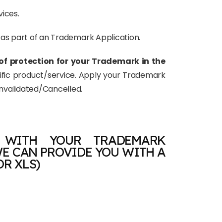
vices.
d as part of an Trademark Application.
of protection for your Trademark in the
cific product/service. Apply your Trademark
Invalidated/Cancelled.
 WITH YOUR TRADEMARK
E CAN PROVIDE YOU WITH A
OR XLS)