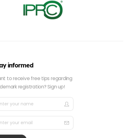
ay informed
nt to receive free tips regarding
demark registration? Sign up!