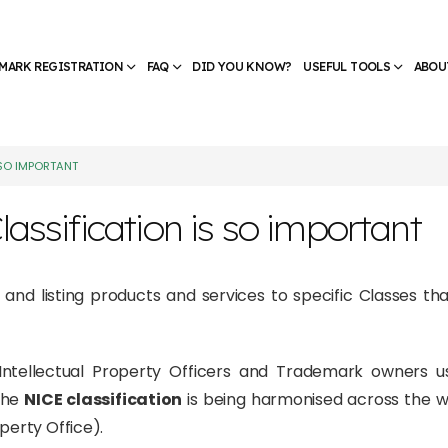
MARK REGISTRATION
FAQ
DID YOU KNOW?
USEFUL TOOLS
ABOU
 SO IMPORTANT
assification is so important
g and listing products and services to specific Classes tha
at Intellectual Property Officers and Trademark owners 
The
NICE classification
is being harmonised across the wo
perty Office).