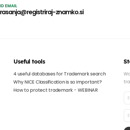
D EMAIL
rasanja@registriraj-znamko.si
Useful tools
St
4 useful databases for Trademark search
Wa
Why NICE Classification is so important?
tra
How to protect trademark - WEBINAR