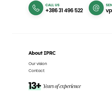
CALL US
SEN
+386 31 496 522
vp
About IPRC
Our vision
Contact
13+
Years of experience