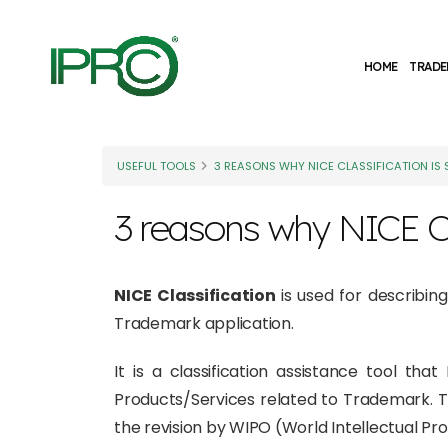
HOME
TRADE
USEFUL TOOLS
3 REASONS WHY NICE CLASSIFICATION IS
3 reasons why NICE Cl
NICE Classification
is used for describin
Trademark application.
It is a classification assistance tool th
Products/Services related to Trademark. 
the revision by WIPO (World Intellectual Pro