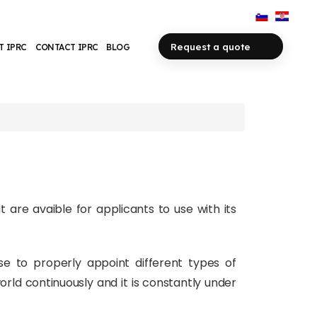
Request a quote
T IPRC
CONTACT IPRC
BLOG
t are avaible for applicants to use with its
use to properly appoint different types of
rld continuously and it is constantly under