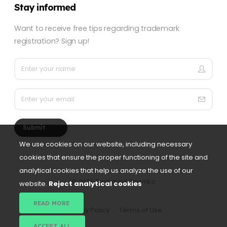
Stay informed
Want to receive free tips regarding trademark
registration? Sign up!
Submit
We use cookies on our website, including necessary
cookies that ensure the proper functioning of the site and
analytical cookies that help us analyze the use of our
©
2026 Registriraj Znamko
website.
Reject analytical cookies
READ MORE
Privacy Policy
Terms of Use
ACCEPT ALL