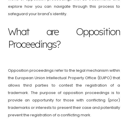
explore how you can navigate through this process to
safeguard your brand's identity.
What are Opposition
Proceedings?
Opposition proceedings refer to the legal mechanism within
the European Union Intellectual Property Office (EUIPO) that
allows third parties to contest the registration of a
trademark. The purpose of opposition proceedings is to
provide an opportunity for those with conflicting (prior)
trademarks or interests to present their case and potentially
prevent the registration of a conflicting mark.