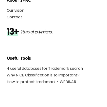
About IPRC
Our vision
Contact
13+
Years of experience
Useful tools
4 useful databases for Trademark search
Why NICE Classification is so important?
How to protect trademark - WEBINAR