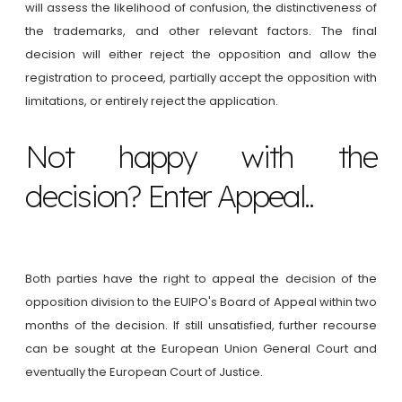
will assess the likelihood of confusion, the distinctiveness of
the trademarks, and other relevant factors. The final
decision will either reject the opposition and allow the
registration to proceed, partially accept the opposition with
limitations, or entirely reject the application.
Not happy with the
decision? Enter Appeal..
Both parties have the right to appeal the decision of the
opposition division to the EUIPO's Board of Appeal within two
months of the decision. If still unsatisfied, further recourse
can be sought at the European Union General Court and
eventually the European Court of Justice.