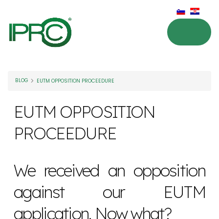
BLOG
EUTM OPPOSITION PROCEEDURE
EUTM OPPOSITION
PROCEEDURE
We received an opposition
against our EUTM
application. Now what?