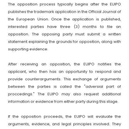
The opposition process typically begins after the EUIPO
publishes the trademark application in the Official Journal of
the European Union. Once the application is published,
interested parties have three (3) months to file an
opposition. The opposing party must submit a written
statement explaining the grounds for opposition, along with
supporting evidence.
After receiving an opposition, the EUIPO notifies the
applicant, who then has an opportunity to respond and
provide counterarguments. This exchange of arguments
between the parties is called the "adversial part of
proccedings." The EUIPO may also request additional
information or evidence from either party during this stage.
If the opposition proceeds, the EUIPO will evaluate the
arguments, evidence, and legal principles involved. They