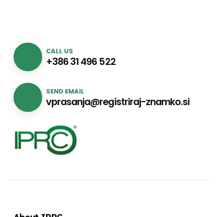
CALL US
+386 31 496 522
SEND EMAIL
vprasanja@registriraj-znamko.si