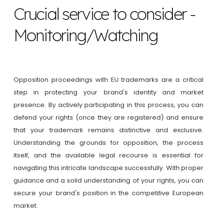
Crucial service to consider -
Monitoring/Watching
Opposition proceedings with EU trademarks are a critical
step in protecting your brand's identity and market
presence. By actively participating in this process, you can
defend your rights (once they are registered) and ensure
that your trademark remains distinctive and exclusive.
Understanding the grounds for opposition, the process
itself, and the available legal recourse is essential for
navigating this intricate landscape successfully. With proper
guidance and a solid understanding of your rights, you can
secure your brand's position in the competitive European
market.