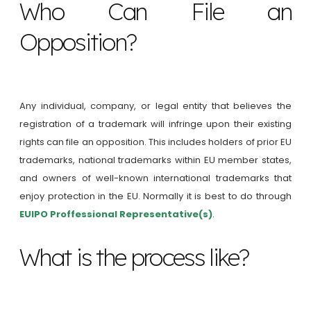
Who Can File an
Opposition?
Any individual, company, or legal entity that believes the
registration of a trademark will infringe upon their existing
rights can file an opposition. This includes holders of prior EU
trademarks, national trademarks within EU member states,
and owners of well-known international trademarks that
enjoy protection in the EU. Normally it is best to do through
EUIPO Proffessional Representative(s)
.
What is the process like?