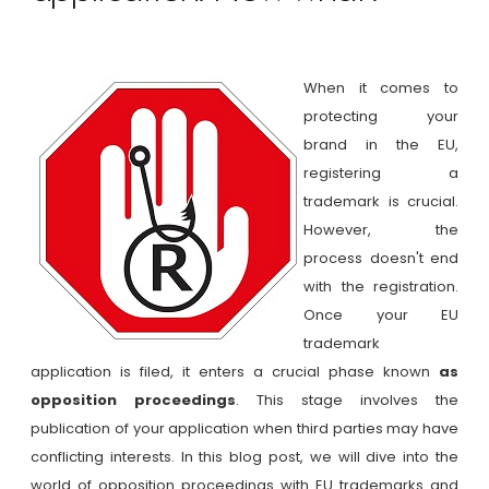
When it comes to
protecting your
brand in the EU,
registering a
trademark is crucial.
However, the
process doesn't end
with the registration.
Once your EU
trademark
application is filed, it enters a crucial phase known
as
opposition proceedings
. This stage involves the
publication of your application when third parties may have
conflicting interests. In this blog post, we will dive into the
world of opposition proceedings with EU trademarks and