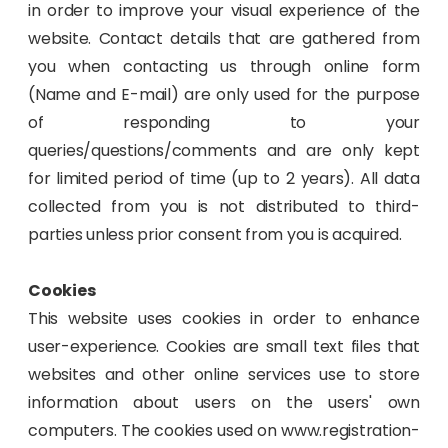
in order to improve your visual experience of the
website. Contact details that are gathered from
you when contacting us through online form
(Name and E-mail) are only used for the purpose
of responding to your
queries/questions/comments and are only kept
for limited period of time (up to 2 years). All data
collected from you is not distributed to third-
parties unless prior consent from you is acquired.
Cookies
This website uses cookies in order to enhance
user-experience. Cookies are small text files that
websites and other online services use to store
information about users on the users' own
computers. The cookies used on www.registration-