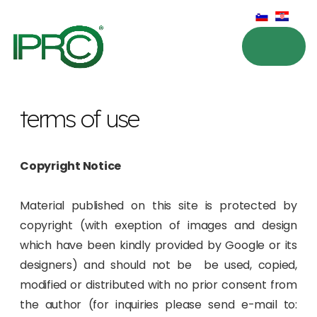
terms of use
Copyright Notice
Material published on this site is protected by
copyright (with exeption of images and design
which have been kindly provided by Google or its
designers) and should not be be used, copied,
modified or distributed with no prior consent from
the author (for inquiries please send e-mail to: