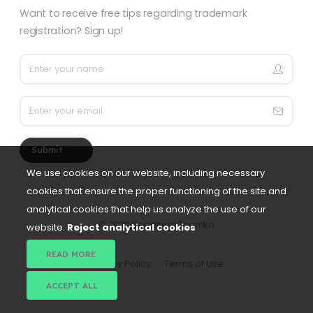
Want to receive free tips regarding trademark
registration? Sign up!
Submit
We use cookies on our website, including necessary
cookies that ensure the proper functioning of the site and
analytical cookies that help us analyze the use of our
©
2026 Registriraj Znamko
website.
Reject analytical cookies
READ MORE
Privacy Policy
Terms of Use
ACCEPT ALL