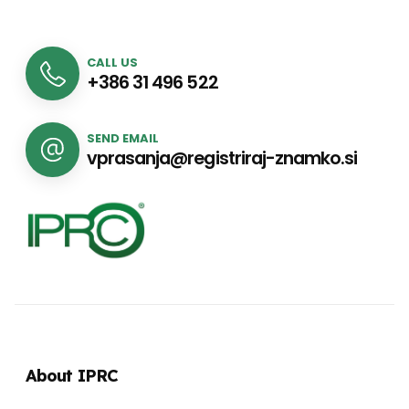
CALL US
+386 31 496 522
SEND EMAIL
vprasanja@registriraj-znamko.si
About IPRC