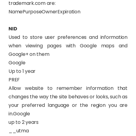
trademark.com are:
NamePurposeOwnerExpiration
NID
Used to store user preferences and information
when viewing pages with Google maps and
Google+ on them
Google
Up to 1 year
PREF
Allow website to remember information that
changes the way the site behaves or looks, such as
your preferred language or the region you are
in.Google
up to 2 years
__utma