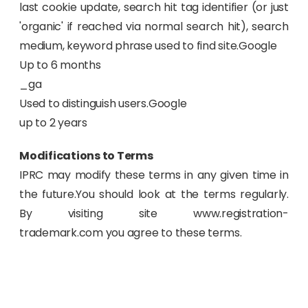
last cookie update, search hit tag identifier (or just
'organic' if reached via normal search hit), search
medium, keyword phrase used to find site.Google
Up to 6 months
_ga
Used to distinguish users.Google
up to 2 years
Modifications to Terms
IPRC may modify these terms in any given time in
the future.You should look at the terms regularly.
By visiting site www.registration-
trademark.com you agree to these terms.