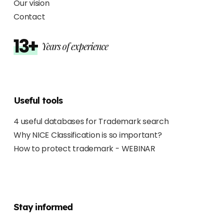
Our vision
Contact
13+
Years of experience
Useful tools
4 useful databases for Trademark search
Why NICE Classification is so important?
How to protect trademark - WEBINAR
Stay informed