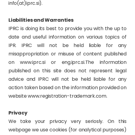
info(at)iprc.si).
Liabilities and Warranties
IPRC is doing its best to provide you with the up to
date and useful information on various topics of
IPR. IPRC will not be held liable for any
misappropriation or misuse of content published
on www.iprc.si or eng.iprc.si.The information
published on this site does not represent legal
advice and IPRC will not be held liable for any
action taken based on the information provided on
website www.registration-trademark.com.
Privacy
We take your privacy very seriosly. On this
webpage we use cookies (for analytical purposes)