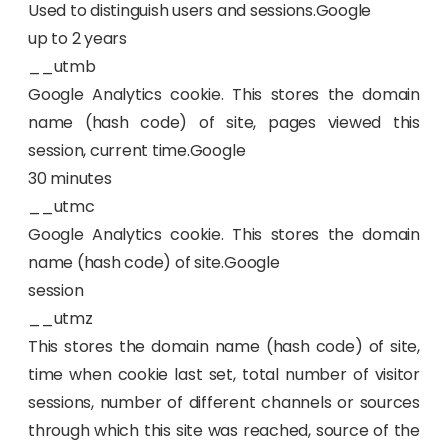
Used to distinguish users and sessions.Google
up to 2 years
__utmb
Google Analytics cookie. This stores the domain
name (hash code) of site, pages viewed this
session, current time.Google
30 minutes
__utmc
Google Analytics cookie. This stores the domain
name (hash code) of site.Google
session
__utmz
This stores the domain name (hash code) of site,
time when cookie last set, total number of visitor
sessions, number of different channels or sources
through which this site was reached, source of the