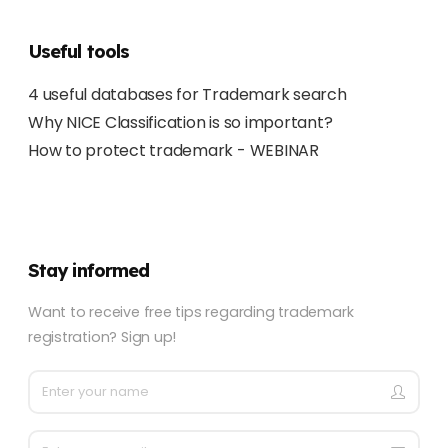
Useful tools
4 useful databases for Trademark search
Why NICE Classification is so important?
How to protect trademark - WEBINAR
Stay informed
Want to receive free tips regarding trademark
registration? Sign up!