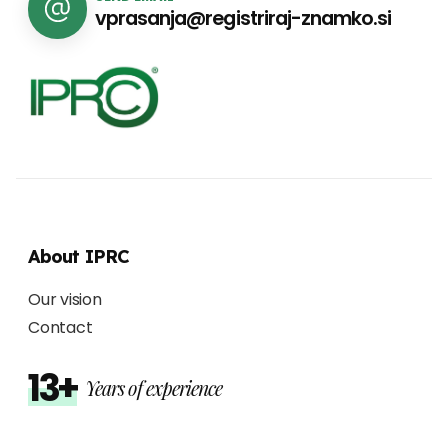
vprasanja@registriraj-znamko.si
About IPRC
Our vision
Contact
13+
Years of experience