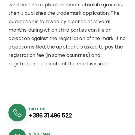
whether the application meets absolute grounds,
then it publishes the trademark application. The
publication is followed by a period of several
months, during which third parties can file an
objection against the registration of the mark. If no
objection is filed, the applicant is asked to pay the
registration fee (in some countries) and
registration certificate of the mark is issued.
CALL US
+386 31 496 522
SEND EMAIL