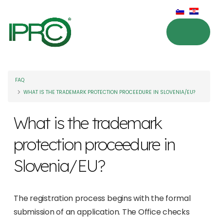
FAQ
WHAT IS THE TRADEMARK PROTECTION PROCEEDURE IN SLOVENIA/EU?
What is the trademark
protection proceedure in
Slovenia/EU?
The registration process begins with the formal
submission of an application. The Office checks