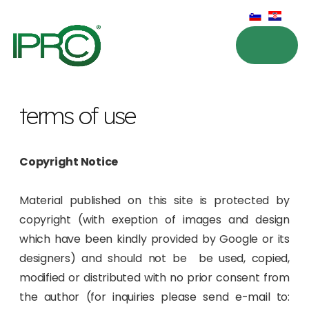
terms of use
Copyright Notice
Material published on this site is protected by
copyright (with exeption of images and design
which have been kindly provided by Google or its
designers) and should not be be used, copied,
modified or distributed with no prior consent from
the author (for inquiries please send e-mail to: