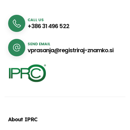
CALL US
+386 31 496 522
SEND EMAIL
vprasanja@registriraj-znamko.si
About IPRC