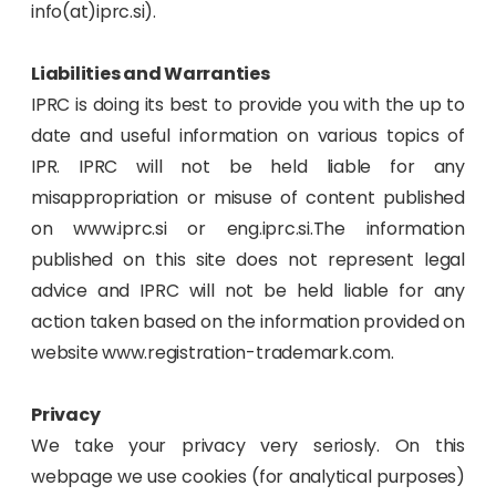
info(at)iprc.si).
Liabilities and Warranties
IPRC is doing its best to provide you with the up to
date and useful information on various topics of
IPR. IPRC will not be held liable for any
misappropriation or misuse of content published
on www.iprc.si or eng.iprc.si.The information
published on this site does not represent legal
advice and IPRC will not be held liable for any
action taken based on the information provided on
website www.registration-trademark.com.
Privacy
We take your privacy very seriosly. On this
webpage we use cookies (for analytical purposes)