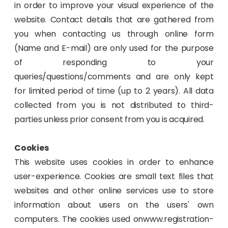
in order to improve your visual experience of the
website. Contact details that are gathered from
you when contacting us through online form
(Name and E-mail) are only used for the purpose
of responding to your
queries/questions/comments and are only kept
for limited period of time (up to 2 years). All data
collected from you is not distributed to third-
parties unless prior consent from you is acquired.
Cookies
This website uses cookies in order to enhance
user-experience. Cookies are small text files that
websites and other online services use to store
information about users on the users' own
computers. The cookies used onwww.registration-