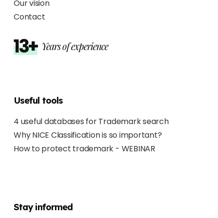
Our vision
Contact
13+
Years of experience
Useful tools
4 useful databases for Trademark search
Why NICE Classification is so important?
How to protect trademark - WEBINAR
Stay informed