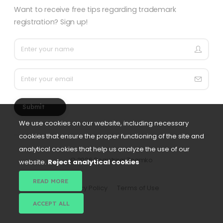
Want to receive free tips regarding trademark
registration? Sign up!
Submit
We use cookies on our website, including necessary
cookies that ensure the proper functioning of the site and
analytical cookies that help us analyze the use of our
©
2026 Registriraj Znamko
website.
Reject analytical cookies
READ MORE
Privacy Policy
Terms of Use
ACCEPT ALL