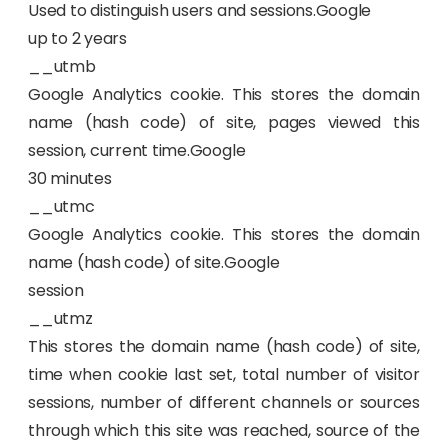
Used to distinguish users and sessions.Google
up to 2 years
__utmb
Google Analytics cookie. This stores the domain
name (hash code) of site, pages viewed this
session, current time.Google
30 minutes
__utmc
Google Analytics cookie. This stores the domain
name (hash code) of site.Google
session
__utmz
This stores the domain name (hash code) of site,
time when cookie last set, total number of visitor
sessions, number of different channels or sources
through which this site was reached, source of the