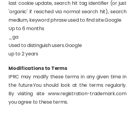
last cookie update, search hit tag identifier (or just
'organic' if reached via normal search hit), search
medium, keyword phrase used to find site.Google
Up to 6 months
_ga
Used to distinguish users.Google
up to 2 years
Modifications to Terms
IPRC may modify these terms in any given time in
the future.You should look at the terms regularly.
By visiting site www.registration-trademark.com
you agree to these terms.