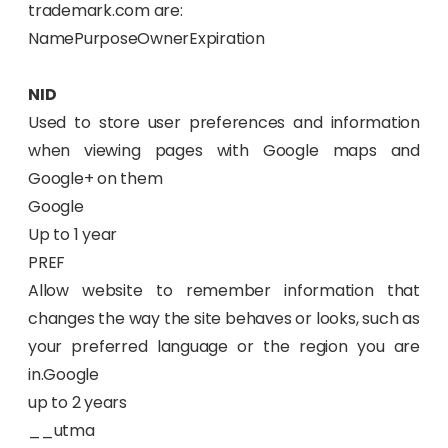
trademark.com are:
NamePurposeOwnerExpiration
NID
Used to store user preferences and information
when viewing pages with Google maps and
Google+ on them
Google
Up to 1 year
PREF
Allow website to remember information that
changes the way the site behaves or looks, such as
your preferred language or the region you are
in.Google
up to 2 years
__utma